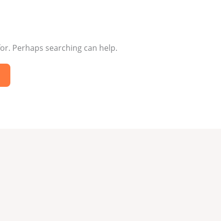
for. Perhaps searching can help.