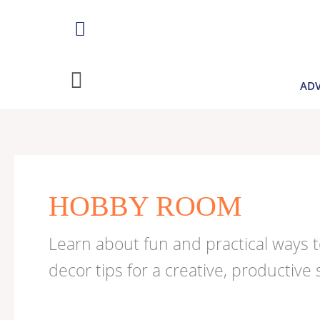
Skip
to
content
ADV
Search
for:
HOBBY ROOM
Learn about fun and practical ways 
decor tips for a creative, productive 