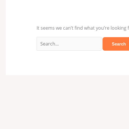
It seems we can’t find what you’re looking 