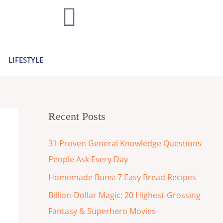
LIFESTYLE
Recent Posts
31 Proven General Knowledge Questions
People Ask Every Day
Homemade Buns: 7 Easy Bread Recipes
Billion-Dollar Magic: 20 Highest-Grossing
Fantasy & Superhero Movies