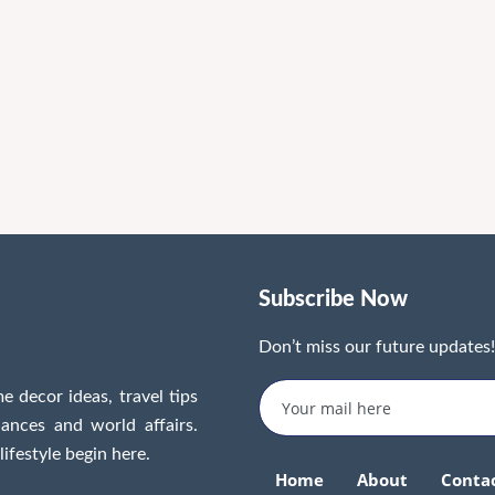
Subscribe Now
Don’t miss our future updates
e decor ideas, travel tips
inances and world affairs.
lifestyle begin here.
Home
About
Conta