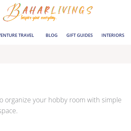
ENTURE TRAVEL
BLOG
GIFT GUIDES
INTERIORS
to organize your hobby room with simple
space.