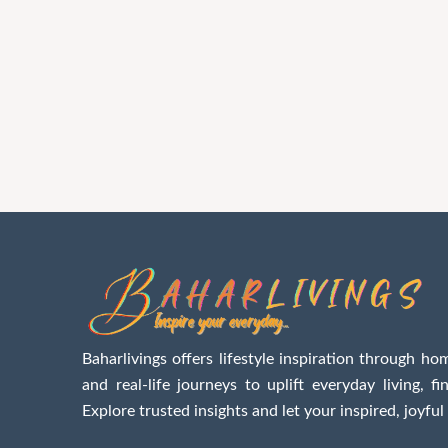
Baharlivings offers lifestyle inspiration through hom
and real-life journeys to uplift everyday living, f
Explore trusted insights and let your inspired, joyful 