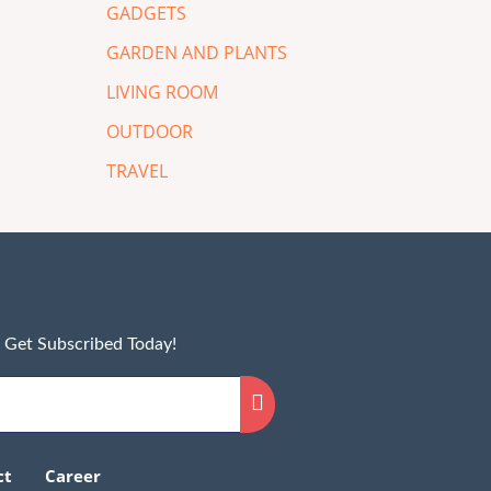
GADGETS
GARDEN AND PLANTS
LIVING ROOM
OUTDOOR
TRAVEL
! Get Subscribed Today!
ct
Career