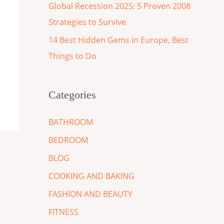
Global Recession 2025: 5 Proven 2008
Strategies to Survive
14 Best Hidden Gems in Europe, Best
Things to Do
Categories
BATHROOM
BEDROOM
BLOG
COOKING AND BAKING
FASHION AND BEAUTY
FITNESS