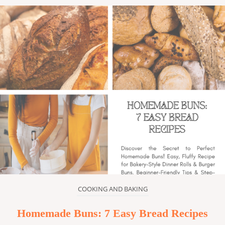
COOKING AND BAKING
Homemade Buns: 7 Easy Bread Recipes