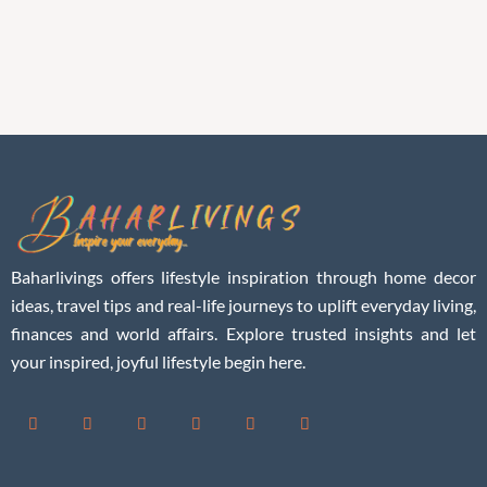
Baharlivings offers lifestyle inspiration through home decor
ideas, travel tips and real-life journeys to uplift everyday living,
finances and world affairs. Explore trusted insights and let
your inspired, joyful lifestyle begin here.