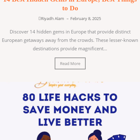
to Do
Riyadh Alam
–
February 8, 2025
Discover 14 hidden gems in Europe that provide distinct
European getaways away from the crowds. These lesser-known
destinations provide magnificent...
Read More