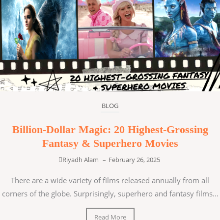
BLOG
Billion-Dollar Magic: 20 Highest-Grossing
Fantasy & Superhero Movies
Riyadh Alam
–
February 26, 2025
There are a wide variety of films released annually from all
corners of the globe. Surprisingly, superhero and fantasy films...
Read More