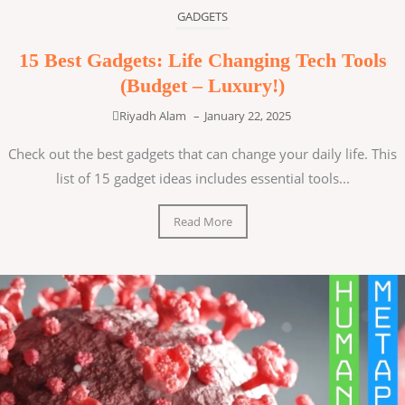
GADGETS
15 Best Gadgets: Life Changing Tech Tools
(Budget – Luxury!)
Riyadh Alam
–
January 22, 2025
Check out the best gadgets that can change your daily life. This
list of 15 gadget ideas includes essential tools...
Read More