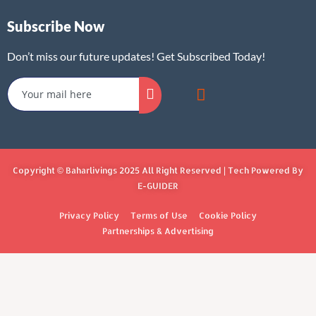
Subscribe Now
Don’t miss our future updates! Get Subscribed Today!
Copyright © Baharlivings 2025 All Right Reserved | Tech Powered By
E-GUIDER
Privacy Policy
Terms of Use
Cookie Policy
Partnerships & Advertising