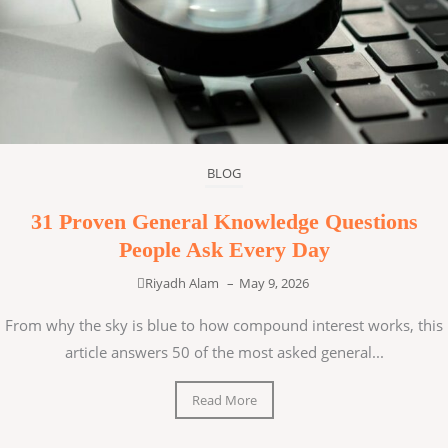
BLOG
31 Proven General Knowledge Questions
People Ask Every Day
Riyadh Alam
–
May 9, 2026
From why the sky is blue to how compound interest works, this
article answers 50 of the most asked general...
Read More