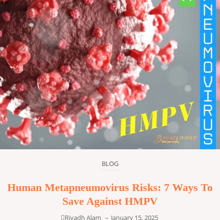
BLOG
Human Metapneumovirus Risks: 7 Ways To
Save Against HMPV
Riyadh Alam
–
January 15, 2025