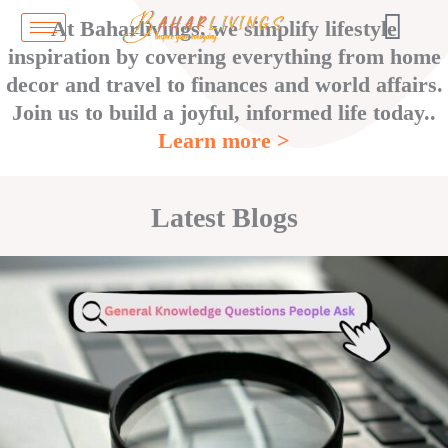
Skip
At Baharlivings, we simplify lifestyle
to
inspiration by covering everything from home
content
decor and travel to finances and world affairs.
Join us to build a joyful, informed life today..
Learn more >
Latest Blogs