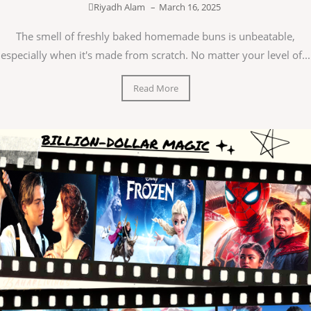
Riyadh Alam
–
March 16, 2025
The smell of freshly baked homemade buns is unbeatable,
especially when it's made from scratch. No matter your level of...
Read More