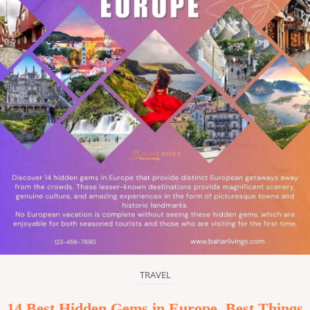
TRAVEL
14 Best Hidden Gems in Europe, Best Things