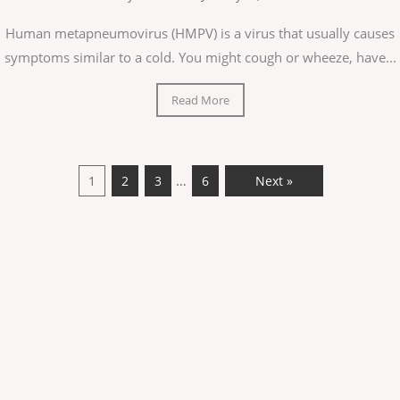
Human metapneumovirus (HMPV) is a virus that usually causes
symptoms similar to a cold. You might cough or wheeze, have...
Read More
…
1
2
3
6
Next »