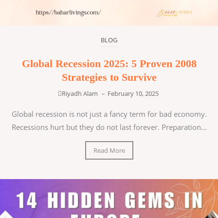
BLOG
Global Recession 2025: 5 Proven 2008
Strategies to Survive
Riyadh Alam
–
February 10, 2025
Global recession is not just a fancy term for bad economy.
Recessions hurt but they do not last forever. Preparation...
Read More