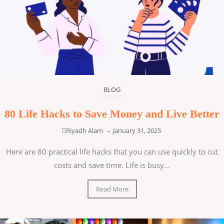
BLOG
80 Life Hacks to Save Money and Live Better
Riyadh Alam
–
January 31, 2025
Here are 80 practical life hacks that you can use quickly to cut
costs and save time. Life is busy...
Read More