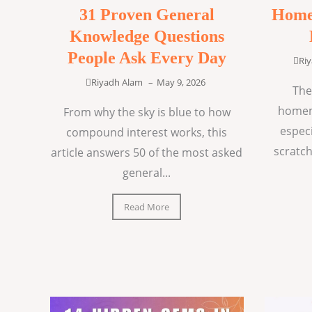
31 Proven General
Home
Knowledge Questions
People Ask Every Day
Ri
Riyadh Alam
–
May 9, 2026
The
homem
From why the sky is blue to how
espec
compound interest works, this
scratch
article answers 50 of the most asked
general...
Read More