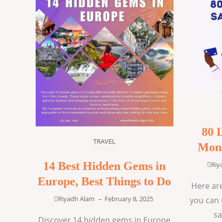
80 
TRAVEL
Mone
14 Best Hidden Gems in
Riy
Europe, Best Things to Do
Here are
Riyadh Alam
–
February 8, 2025
you can 
sa
Discover 14 hidden gems in Europe