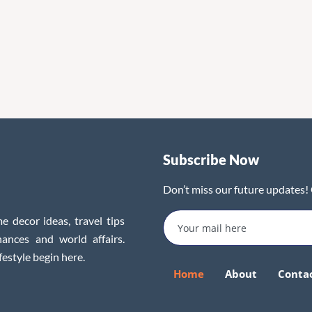
Subscribe Now
Don’t miss our future updates!
e decor ideas, travel tips
inances and world affairs.
festyle begin here.
Home
About
Conta