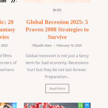
BLOG
ic: 20
Global Recession 2025: 5
antasy
Proven 2008 Strategies to
vies
Survive
, 2025
Riyadh Alam
–
February 10, 2025
f films
Global recession is not just a fancy
corners of
term for bad economy. Recessions
uperhero
hurt but they do not last forever.
Preparation...
Read More