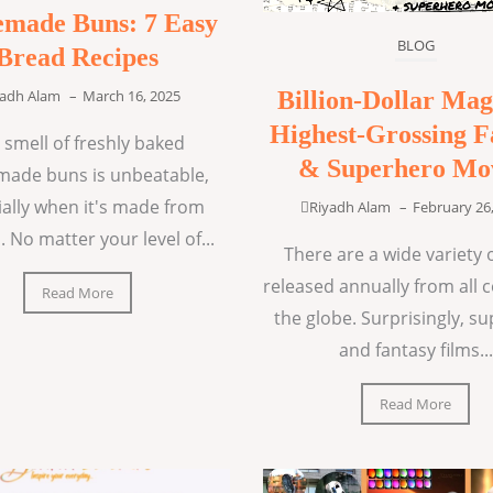
made Buns: 7 Easy
BLOG
Bread Recipes
Billion-Dollar Mag
yadh Alam
–
March 16, 2025
Highest-Grossing F
 smell of freshly baked
& Superhero Mo
ade buns is unbeatable,
ially when it's made from
Riyadh Alam
–
February 26
. No matter your level of...
There are a wide variety o
released annually from all 
Read More
the globe. Surprisingly, s
and fantasy films...
Read More