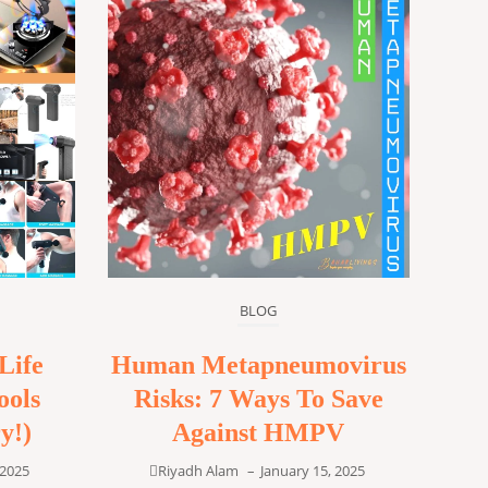
BLOG
Life
Human Metapneumovirus
ools
Risks: 7 Ways To Save
y!)
Against HMPV
 2025
Riyadh Alam
–
January 15, 2025