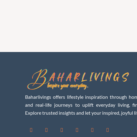
Baharlivings offers lifestyle inspiration through hom
and real-life journeys to uplift everyday living, f
Explore trusted insights and let your inspired, joyful li