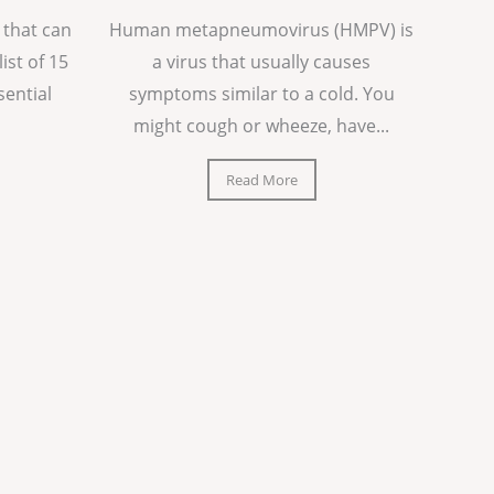
 that can
Human metapneumovirus (HMPV) is
list of 15
a virus that usually causes
sential
symptoms similar to a cold. You
might cough or wheeze, have...
Read More