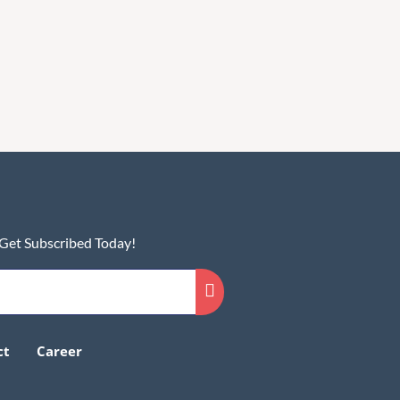
 Get Subscribed Today!
ct
Career