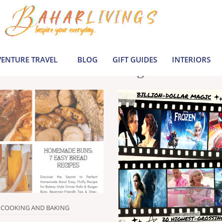
le inspiration by covering everything from 
Join us to build a joyful, informed life today
ENTURE TRAVEL
BLOG
GIFT GUIDES
INTERIORS
Latest Blogs
COOKING AND BAKING