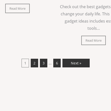
Check out the best gadgets
Read More
change your daily life. This 
gadget ideas includes es
tools...
Read More
…
1
2
3
6
Next »