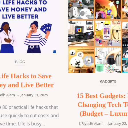
BLOG
Life Hacks to Save
GADGETS
y and Live Better
15 Best Gadgets: 
adh Alam
–
January 31, 2025
Changing Tech T
 80 practical life hacks that
(Budget – Luxur
use quickly to cut costs and
ve time. Life is busy...
Riyadh Alam
–
January 22,