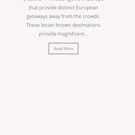
that provide distinct European
getaways away from the crowds.
These lesser-known destinations
provide magnificent...
Read More