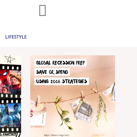
home decor and travel to finances and
..
Learn more >
LIFESTYLE