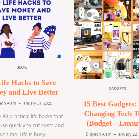
BLOG
Life Hacks to Save
GADGETS
y and Live Better
15 Best Gadgets: 
adh Alam
–
January 31, 2025
Changing Tech T
 80 practical life hacks that
(Budget – Luxur
use quickly to cut costs and
ve time. Life is busy...
Riyadh Alam
–
January 22,