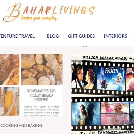
le inspiration by covering everything from 
Join us to build a joyful, informed life today
ENTURE TRAVEL
BLOG
GIFT GUIDES
INTERIORS
Latest Blogs
COOKING AND BAKING