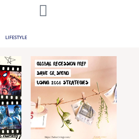
home decor and travel to finances and
..
Learn more >
LIFESTYLE