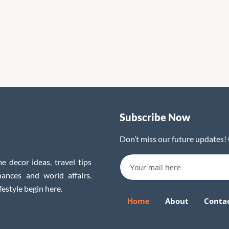
Subscribe Now
Don’t miss our future updates!
e decor ideas, travel tips
inances and world affairs.
festyle begin here.
Home
About
Conta