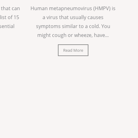
 that can
Human metapneumovirus (HMPV) is
list of 15
a virus that usually causes
sential
symptoms similar to a cold. You
might cough or wheeze, have...
Read More