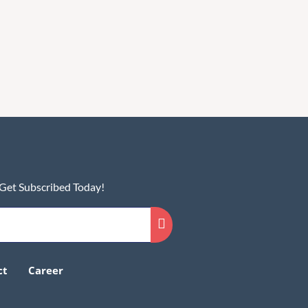
 Get Subscribed Today!
ct
Career