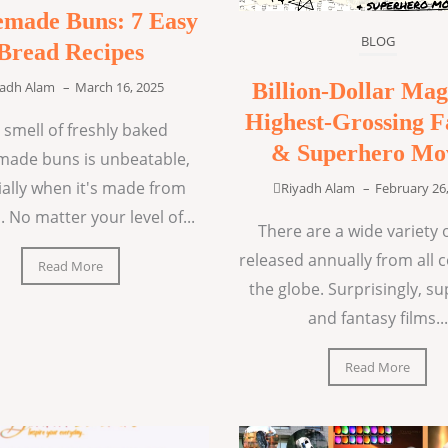
made Buns: 7 Easy
BLOG
Bread Recipes
Billion-Dollar Mag
yadh Alam
–
March 16, 2025
Highest-Grossing F
 smell of freshly baked
& Superhero Mo
ade buns is unbeatable,
ially when it's made from
Riyadh Alam
–
February 26
. No matter your level of...
There are a wide variety o
released annually from all 
Read More
the globe. Surprisingly, s
and fantasy films...
Read More