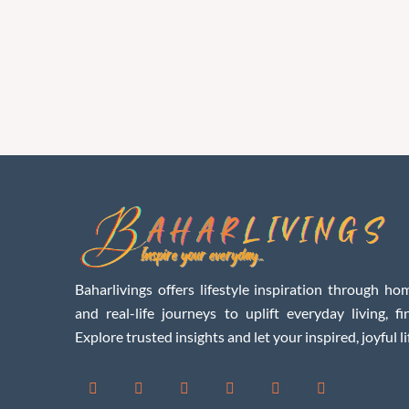
Baharlivings offers lifestyle inspiration through hom
and real-life journeys to uplift everyday living, f
Explore trusted insights and let your inspired, joyful li