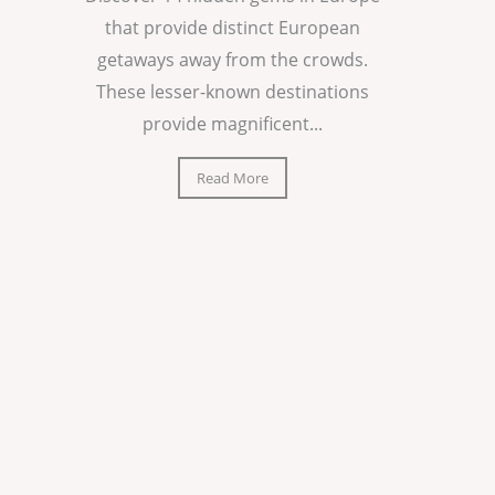
that provide distinct European
getaways away from the crowds.
These lesser-known destinations
provide magnificent...
Read More