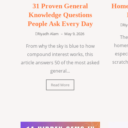
31 Proven General
Home
Knowledge Questions
People Ask Every Day
Ri
Riyadh Alam
–
May 9, 2026
The
homem
From why the sky is blue to how
espec
compound interest works, this
scratch
article answers 50 of the most asked
general...
Read More