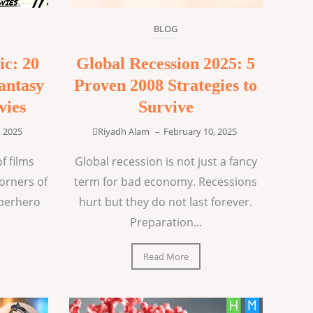
BLOG
ic: 20
Global Recession 2025: 5
antasy
Proven 2008 Strategies to
vies
Survive
, 2025
Riyadh Alam
–
February 10, 2025
f films
Global recession is not just a fancy
corners of
term for bad economy. Recessions
uperhero
hurt but they do not last forever.
Preparation...
Read More