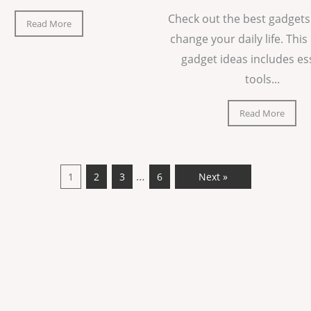
Check out the best gadgets
Read More
change your daily life. This 
gadget ideas includes es
tools...
Read More
…
1
2
3
6
Next »