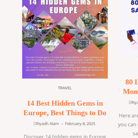
80 
TRAVEL
Mone
14 Best Hidden Gems in
Riy
Europe, Best Things to Do
Here are
Riyadh Alam
–
February 8, 2025
you can 
sa
Discover 14 hidden gems in Europe