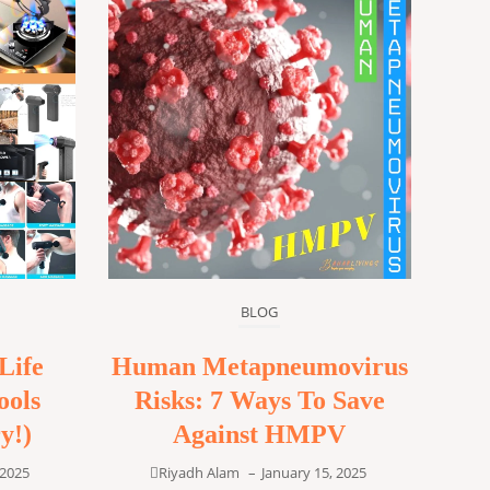
BLOG
Life
Human Metapneumovirus
ools
Risks: 7 Ways To Save
y!)
Against HMPV
 2025
Riyadh Alam
–
January 15, 2025