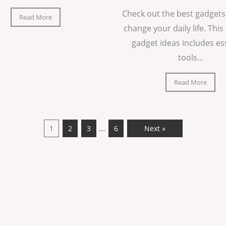
Check out the best gadgets
Read More
change your daily life. This 
gadget ideas includes es
tools...
Read More
…
1
2
3
6
Next »