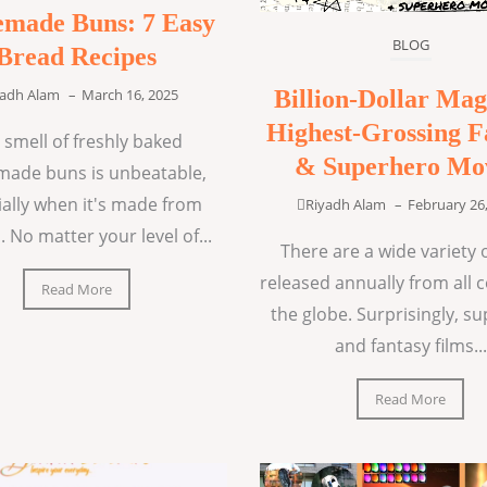
made Buns: 7 Easy
BLOG
Bread Recipes
Billion-Dollar Mag
yadh Alam
–
March 16, 2025
Highest-Grossing F
 smell of freshly baked
& Superhero Mo
ade buns is unbeatable,
ially when it's made from
Riyadh Alam
–
February 26
. No matter your level of...
There are a wide variety o
released annually from all 
Read More
the globe. Surprisingly, s
and fantasy films...
Read More