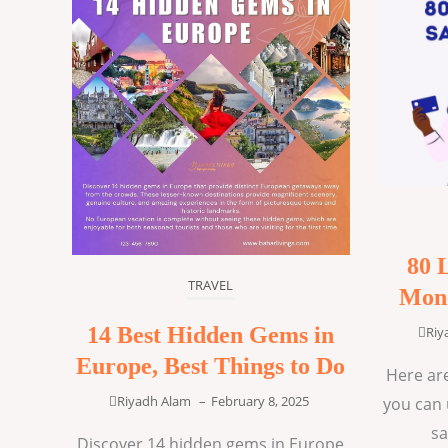
80 
TRAVEL
Mone
14 Best Hidden Gems in
Riy
Europe, Best Things to Do
Here are
Riyadh Alam
–
February 8, 2025
you can 
sa
Discover 14 hidden gems in Europe