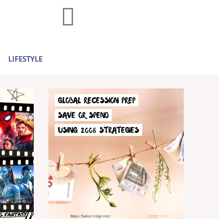
home decor and travel to finances and
..
Learn more >
LIFESTYLE