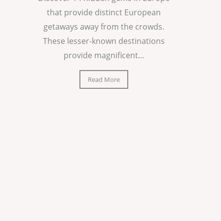
that provide distinct European
getaways away from the crowds.
These lesser-known destinations
provide magnificent...
Read More