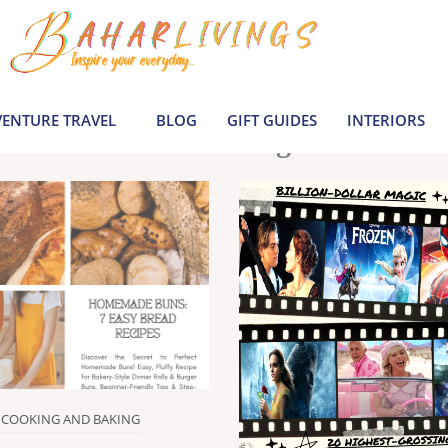
le inspiration by covering everything from 
Join us to build a joyful, informed life today
ENTURE TRAVEL
BLOG
GIFT GUIDES
INTERIORS
Latest Blogs
COOKING AND BAKING