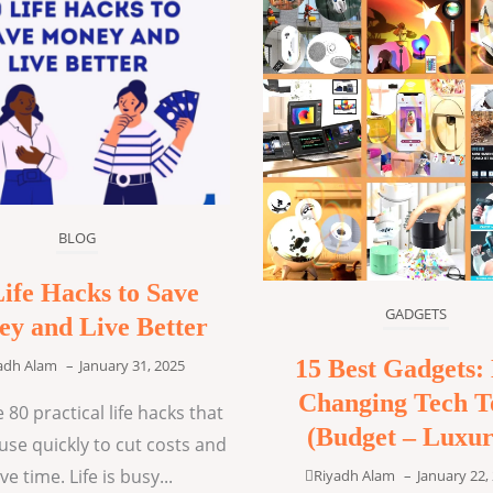
BLOG
Life Hacks to Save
GADGETS
y and Live Better
15 Best Gadgets: 
adh Alam
–
January 31, 2025
Changing Tech T
 80 practical life hacks that
(Budget – Luxur
use quickly to cut costs and
ve time. Life is busy...
Riyadh Alam
–
January 22,