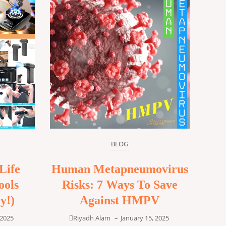
BLOG
Life
Human Metapneumovirus
ools
Risks: 7 Ways To Save
y!)
Against HMPV
 2025
Riyadh Alam
–
January 15, 2025