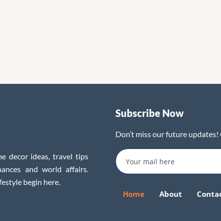
Subscribe Now
Don’t miss our future updates!
e decor ideas, travel tips
inances and world affairs.
festyle begin here.
Home
About
Conta