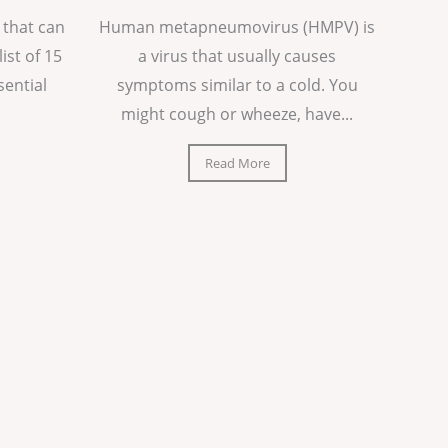
 that can
Human metapneumovirus (HMPV) is
list of 15
a virus that usually causes
sential
symptoms similar to a cold. You
might cough or wheeze, have...
Read More