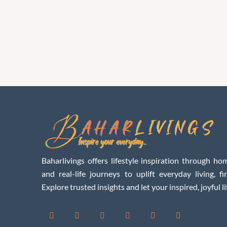
Baharlivings offers lifestyle inspiration through hom
and real-life journeys to uplift everyday living, f
Explore trusted insights and let your inspired, joyful li