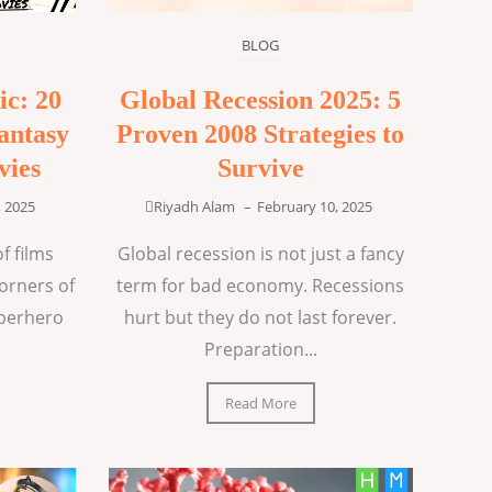
BLOG
ic: 20
Global Recession 2025: 5
antasy
Proven 2008 Strategies to
vies
Survive
, 2025
Riyadh Alam
–
February 10, 2025
f films
Global recession is not just a fancy
corners of
term for bad economy. Recessions
uperhero
hurt but they do not last forever.
Preparation...
Read More