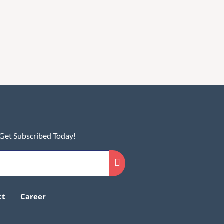
 Get Subscribed Today!
ct
Career