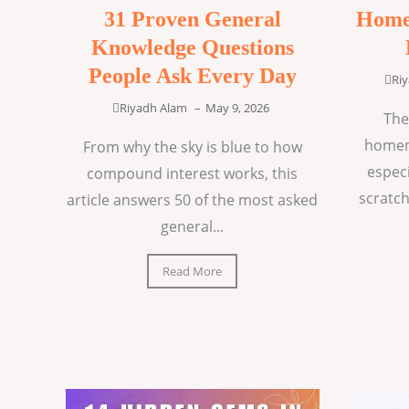
31 Proven General
Home
Knowledge Questions
People Ask Every Day
Ri
Riyadh Alam
–
May 9, 2026
The
homem
From why the sky is blue to how
espec
compound interest works, this
scratch
article answers 50 of the most asked
general...
Read More