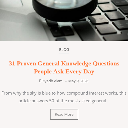
BLOG
31 Proven General Knowledge Questions
People Ask Every Day
Riyadh Alam
–
May 9, 2026
From why the sky is blue to how compound interest works, this
article answers 50 of the most asked general...
Read More