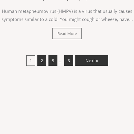
Human metapneumovirus (HMPV) is a virus that usually causes
symptoms similar to a cold. You might cough or wheeze, have...
Read More
…
1
2
3
6
Next »