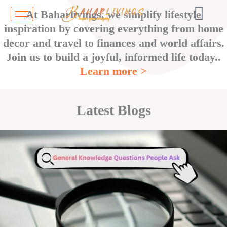
Skip
At Baharlivings, we simplify lifestyle
to
inspiration by covering everything from home
content
decor and travel to finances and world affairs.
Join us to build a joyful, informed life today..
Learn more >
Latest Blogs