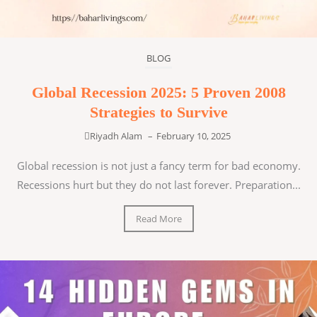
BLOG
Global Recession 2025: 5 Proven 2008
Strategies to Survive
Riyadh Alam
–
February 10, 2025
Global recession is not just a fancy term for bad economy.
Recessions hurt but they do not last forever. Preparation...
Read More