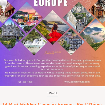
TRAVEL
14 Best Hidden Gems in Europe, Best Things