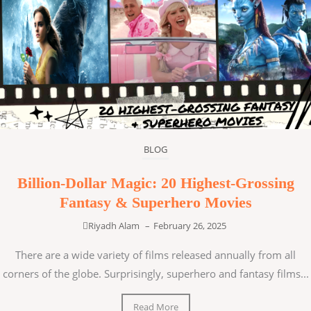
BLOG
Billion-Dollar Magic: 20 Highest-Grossing
Fantasy & Superhero Movies
Riyadh Alam
–
February 26, 2025
There are a wide variety of films released annually from all
corners of the globe. Surprisingly, superhero and fantasy films...
Read More