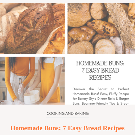
COOKING AND BAKING
Homemade Buns: 7 Easy Bread Recipes