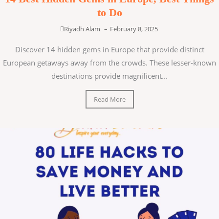
to Do
Riyadh Alam
–
February 8, 2025
Discover 14 hidden gems in Europe that provide distinct
European getaways away from the crowds. These lesser-known
destinations provide magnificent...
Read More