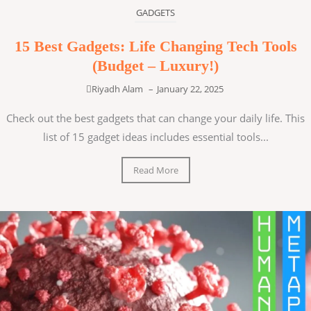
GADGETS
15 Best Gadgets: Life Changing Tech Tools
(Budget – Luxury!)
Riyadh Alam
–
January 22, 2025
Check out the best gadgets that can change your daily life. This
list of 15 gadget ideas includes essential tools...
Read More