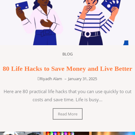
BLOG
80 Life Hacks to Save Money and Live Better
Riyadh Alam
–
January 31, 2025
Here are 80 practical life hacks that you can use quickly to cut
costs and save time. Life is busy...
Read More