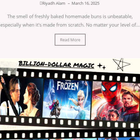
Riyadh Alam
–
March 16, 2025
The smell of freshly baked homemade buns is unbeatable,
especially when it's made from scratch. No matter your level of...
Read More