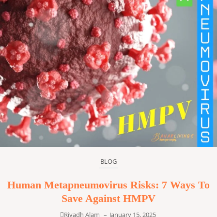
BLOG
Human Metapneumovirus Risks: 7 Ways To
Save Against HMPV
Riyadh Alam
–
January 15, 2025