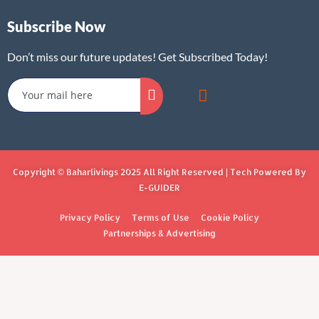
Subscribe Now
Don’t miss our future updates! Get Subscribed Today!
Copyright © Baharlivings 2025 All Right Reserved | Tech Powered By
E-GUIDER
Privacy Policy
Terms of Use
Cookie Policy
Partnerships & Advertising