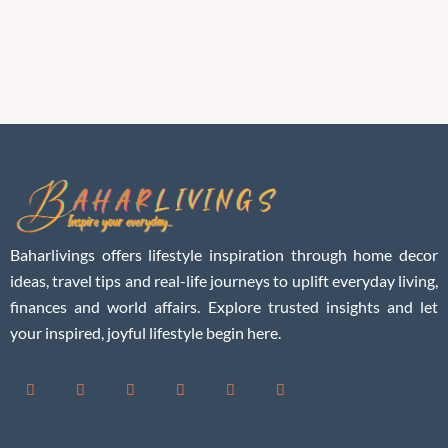
Baharlivings offers lifestyle inspiration through home decor
ideas, travel tips and real-life journeys to uplift everyday living,
finances and world affairs. Explore trusted insights and let
your inspired, joyful lifestyle begin here.