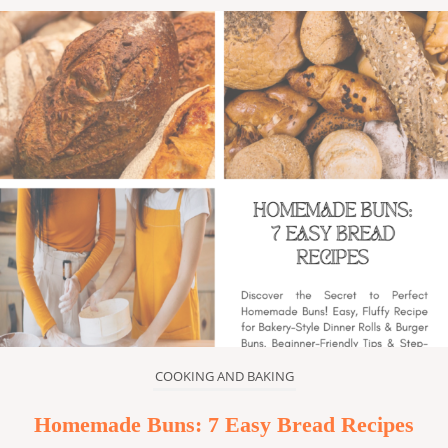
COOKING AND BAKING
Homemade Buns: 7 Easy Bread Recipes