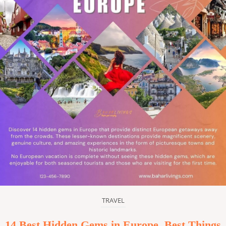
TRAVEL
14 Best Hidden Gems in Europe, Best Things