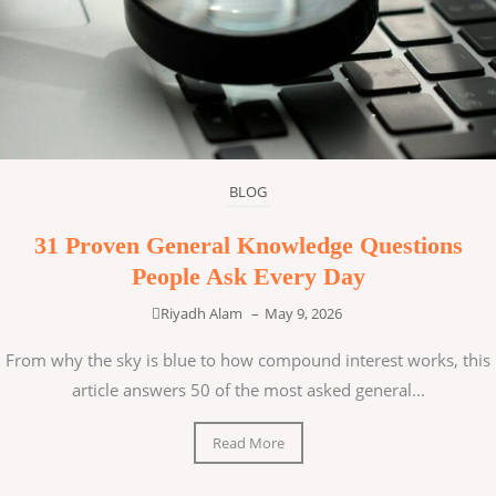
BLOG
31 Proven General Knowledge Questions
People Ask Every Day
Riyadh Alam
–
May 9, 2026
From why the sky is blue to how compound interest works, this
article answers 50 of the most asked general...
Read More