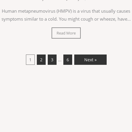
Human metapneumovirus (HMPV) is a virus that usually causes
symptoms similar to a cold. You might cough or wheeze, have...
Read More
…
1
2
3
6
Next »