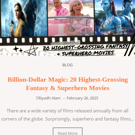
BLOG
Billion-Dollar Magic: 20 Highest-Grossing
Fantasy & Superhero Movies
Riyadh Alam
–
February 26, 2025
There are a wide variety of films released annually from all
corners of the globe. Surprisingly, superhero and fantasy films...
Read More