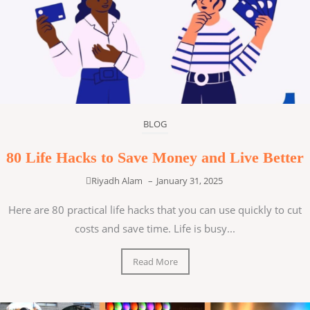
BLOG
80 Life Hacks to Save Money and Live Better
Riyadh Alam
–
January 31, 2025
Here are 80 practical life hacks that you can use quickly to cut
costs and save time. Life is busy...
Read More