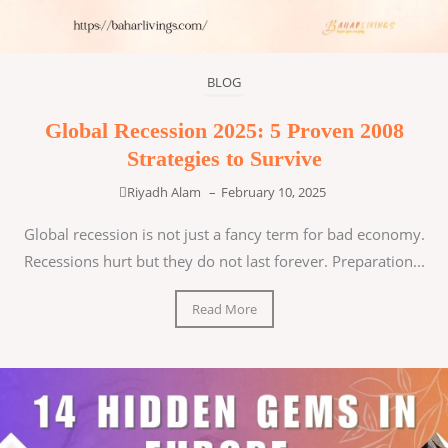
BLOG
Global Recession 2025: 5 Proven 2008
Strategies to Survive
Riyadh Alam
–
February 10, 2025
Global recession is not just a fancy term for bad economy.
Recessions hurt but they do not last forever. Preparation...
Read More