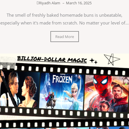
Riyadh Alam
–
March 16, 2025
The smell of freshly baked homemade buns is unbeatable,
especially when it's made from scratch. No matter your level of...
Read More