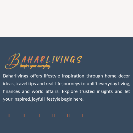
Baharlivings offers lifestyle inspiration through home decor
ideas, travel tips and real-life journeys to uplift everyday living,
finances and world affairs. Explore trusted insights and let
your inspired, joyful lifestyle begin here.