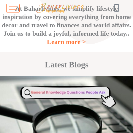
Skip
At Baharlivings, we simplify lifestyle
to
inspiration by covering everything from home
content
decor and travel to finances and world affairs.
Join us to build a joyful, informed life today..
Learn more >
Latest Blogs