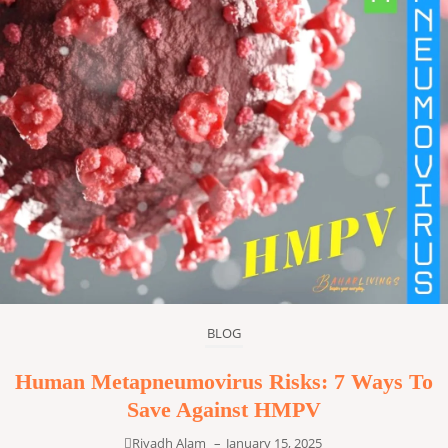
BLOG
Human Metapneumovirus Risks: 7 Ways To
Save Against HMPV
Riyadh Alam
–
January 15, 2025