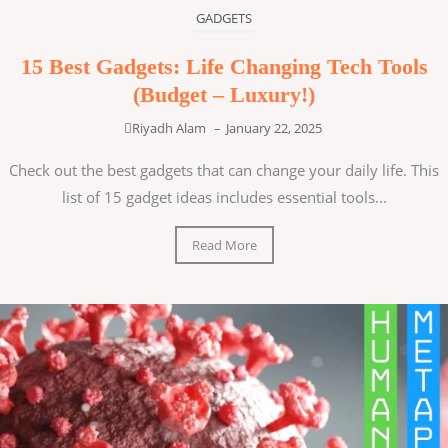
GADGETS
15 Best Gadgets: Life Changing Tech Tools
(Budget – Luxury!)
Riyadh Alam
–
January 22, 2025
Check out the best gadgets that can change your daily life. This
list of 15 gadget ideas includes essential tools...
Read More