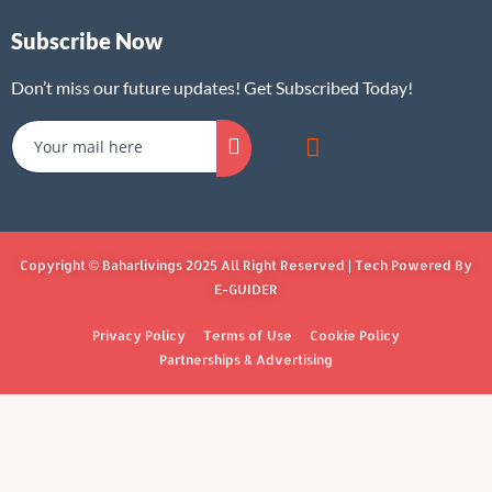
Subscribe Now
Don’t miss our future updates! Get Subscribed Today!
Copyright © Baharlivings 2025 All Right Reserved | Tech Powered By
E-GUIDER
Privacy Policy
Terms of Use
Cookie Policy
Partnerships & Advertising