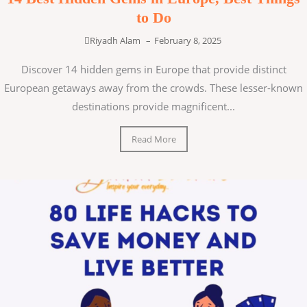
to Do
Riyadh Alam
–
February 8, 2025
Discover 14 hidden gems in Europe that provide distinct
European getaways away from the crowds. These lesser-known
destinations provide magnificent...
Read More