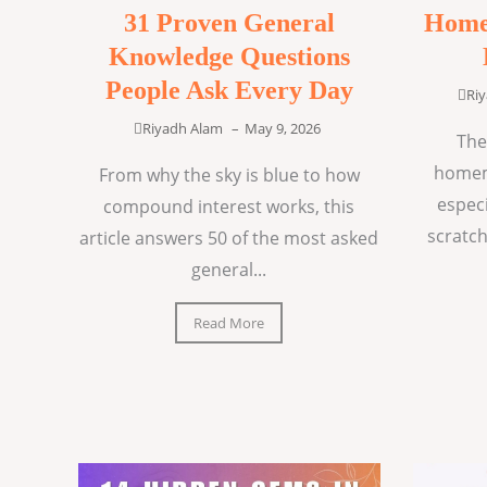
31 Proven General
Home
Knowledge Questions
People Ask Every Day
Ri
Riyadh Alam
–
May 9, 2026
The
homem
From why the sky is blue to how
espec
compound interest works, this
scratch
article answers 50 of the most asked
general...
Read More