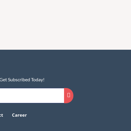
 Get Subscribed Today!
ct
Career