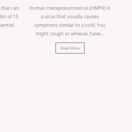
 that can
Human metapneumovirus (HMPV) is
list of 15
a virus that usually causes
sential
symptoms similar to a cold. You
might cough or wheeze, have...
Read More