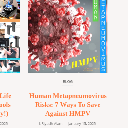
BLOG
Life
Human Metapneumovirus
ools
Risks: 7 Ways To Save
y!)
Against HMPV
 2025
Riyadh Alam
–
January 15, 2025