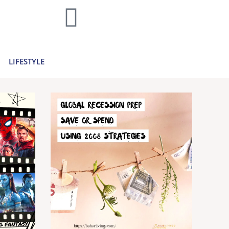
home decor and travel to finances and
..
Learn more >
LIFESTYLE