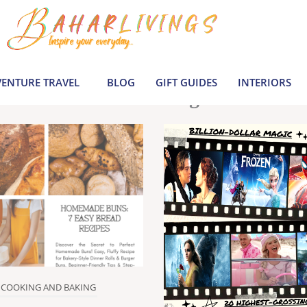
le inspiration by covering everything from 
Join us to build a joyful, informed life today
ENTURE TRAVEL
BLOG
GIFT GUIDES
INTERIORS
Latest Blogs
COOKING AND BAKING