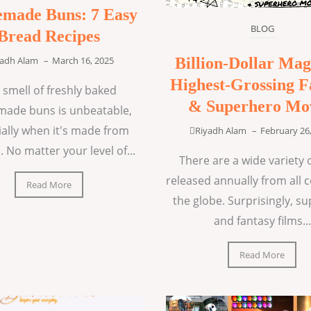
made Buns: 7 Easy
BLOG
Bread Recipes
Billion-Dollar Mag
yadh Alam
–
March 16, 2025
Highest-Grossing F
 smell of freshly baked
& Superhero Mo
ade buns is unbeatable,
ially when it's made from
Riyadh Alam
–
February 26
. No matter your level of...
There are a wide variety o
released annually from all 
Read More
the globe. Surprisingly, s
and fantasy films...
Read More