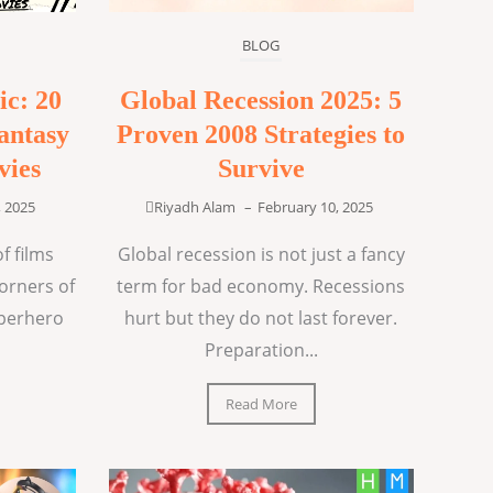
BLOG
ic: 20
Global Recession 2025: 5
antasy
Proven 2008 Strategies to
vies
Survive
, 2025
Riyadh Alam
–
February 10, 2025
f films
Global recession is not just a fancy
corners of
term for bad economy. Recessions
uperhero
hurt but they do not last forever.
Preparation...
Read More