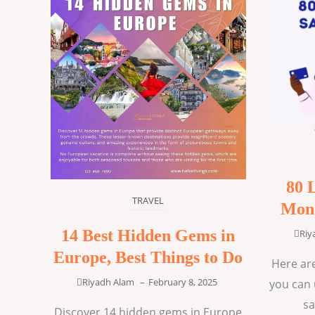
80 
TRAVEL
Mone
14 Best Hidden Gems in
Riy
Europe, Best Things to Do
Here are
Riyadh Alam
–
February 8, 2025
you can 
sa
Discover 14 hidden gems in Europe