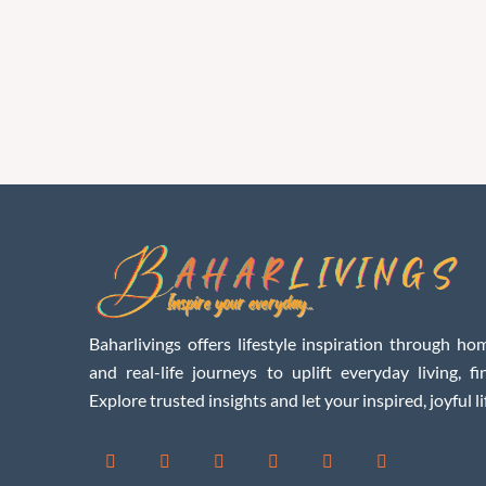
Baharlivings offers lifestyle inspiration through hom
and real-life journeys to uplift everyday living, f
Explore trusted insights and let your inspired, joyful li