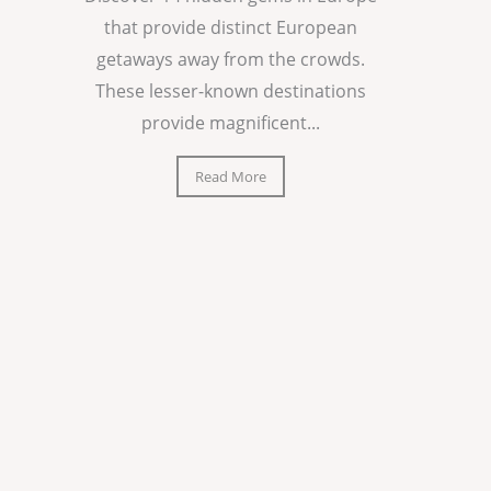
that provide distinct European
getaways away from the crowds.
These lesser-known destinations
provide magnificent...
Read More