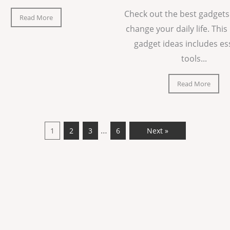
Check out the best gadgets
Read More
change your daily life. This 
gadget ideas includes es
tools...
Read More
…
1
2
3
6
Next »