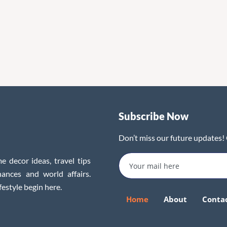
Subscribe Now
Don’t miss our future updates!
e decor ideas, travel tips
inances and world affairs.
festyle begin here.
Home
About
Conta