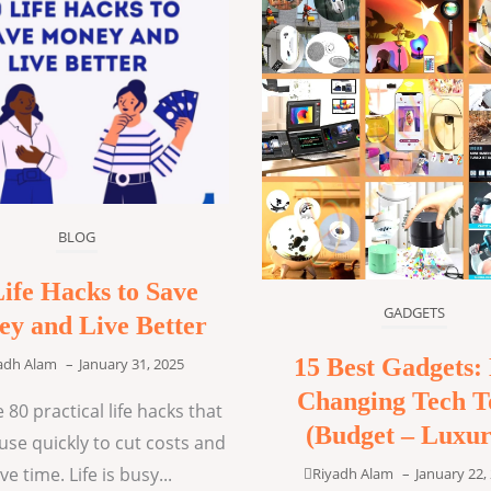
BLOG
Life Hacks to Save
GADGETS
y and Live Better
15 Best Gadgets: 
adh Alam
–
January 31, 2025
Changing Tech T
 80 practical life hacks that
(Budget – Luxur
use quickly to cut costs and
ve time. Life is busy...
Riyadh Alam
–
January 22,