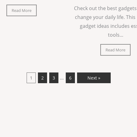
Check out the best gadgets
Read More
change your daily life. This 
gadget ideas includes es
tools...
Read More
…
1
2
3
6
Next »