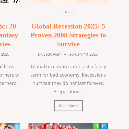
BLOG
ic: 20
Global Recession 2025: 5
antasy
Proven 2008 Strategies to
vies
Survive
, 2025
Riyadh Alam
–
February 10, 2025
f films
Global recession is not just a fancy
corners of
term for bad economy. Recessions
uperhero
hurt but they do not last forever.
Preparation...
Read More