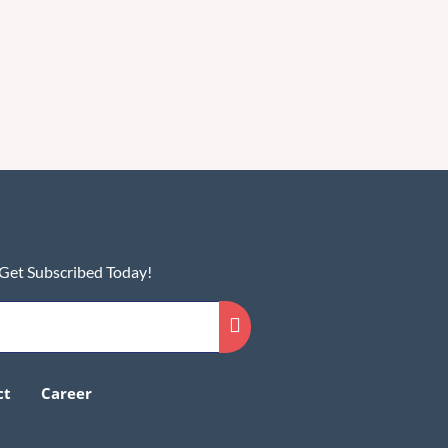
 Get Subscribed Today!
ct
Career