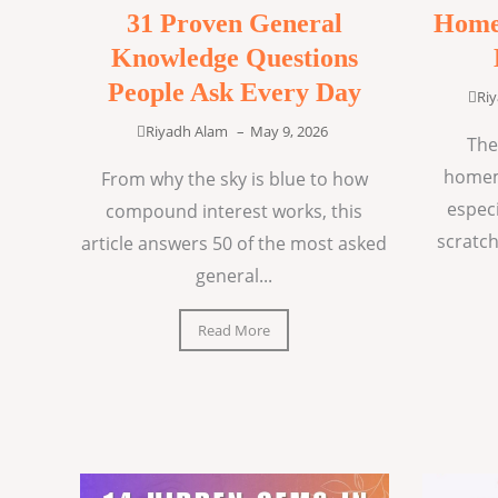
31 Proven General
Home
Knowledge Questions
People Ask Every Day
Ri
Riyadh Alam
–
May 9, 2026
The
homem
From why the sky is blue to how
espec
compound interest works, this
scratch
article answers 50 of the most asked
general...
Read More