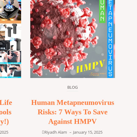
BLOG
Life
Human Metapneumovirus
ools
Risks: 7 Ways To Save
y!)
Against HMPV
 2025
Riyadh Alam
–
January 15, 2025