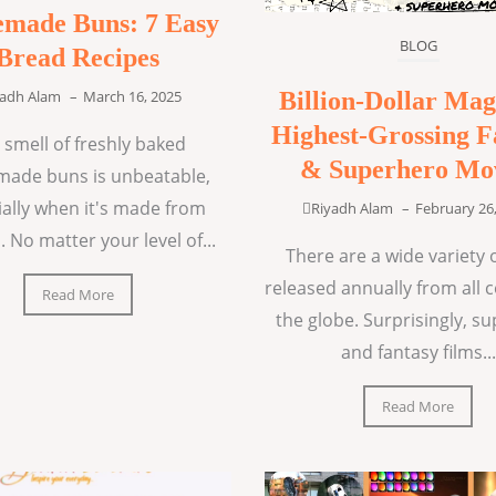
made Buns: 7 Easy
BLOG
Bread Recipes
Billion-Dollar Mag
yadh Alam
–
March 16, 2025
Highest-Grossing F
 smell of freshly baked
& Superhero Mo
ade buns is unbeatable,
ially when it's made from
Riyadh Alam
–
February 26
. No matter your level of...
There are a wide variety o
released annually from all 
Read More
the globe. Surprisingly, s
and fantasy films...
Read More