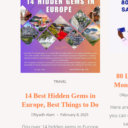
80 
TRAVEL
Mone
14 Best Hidden Gems in
Riy
Europe, Best Things to Do
Here are
Riyadh Alam
–
February 8, 2025
you can 
sa
Discover 14 hidden gems in Europe