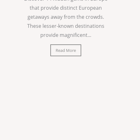
that provide distinct European
getaways away from the crowds.
These lesser-known destinations
provide magnificent...
Read More