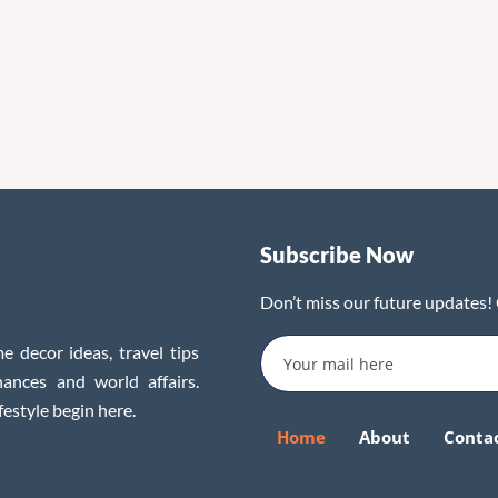
Subscribe Now
Don’t miss our future updates!
e decor ideas, travel tips
inances and world affairs.
festyle begin here.
Home
About
Conta