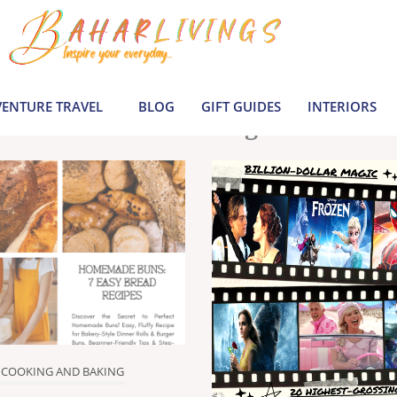
le inspiration by covering everything from 
Join us to build a joyful, informed life today
ENTURE TRAVEL
BLOG
GIFT GUIDES
INTERIORS
Latest Blogs
COOKING AND BAKING