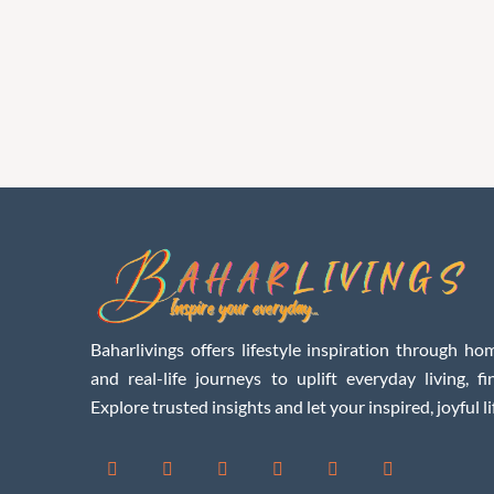
Baharlivings offers lifestyle inspiration through hom
and real-life journeys to uplift everyday living, f
Explore trusted insights and let your inspired, joyful li