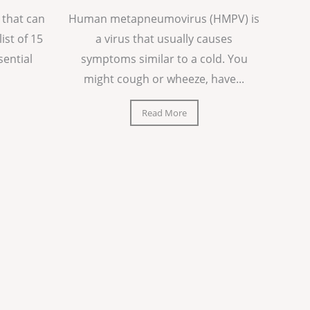
 that can
Human metapneumovirus (HMPV) is
list of 15
a virus that usually causes
sential
symptoms similar to a cold. You
might cough or wheeze, have...
Read More