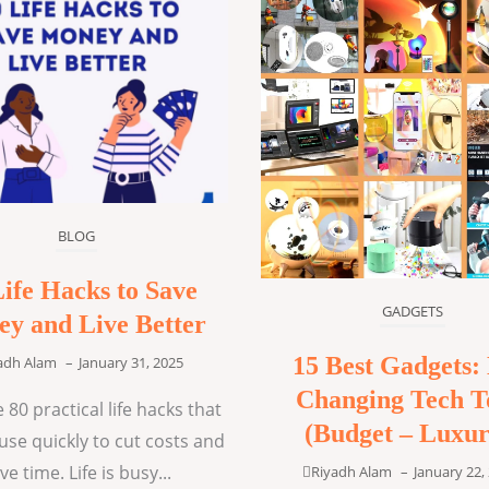
BLOG
Life Hacks to Save
GADGETS
y and Live Better
15 Best Gadgets: 
adh Alam
–
January 31, 2025
Changing Tech T
 80 practical life hacks that
(Budget – Luxur
use quickly to cut costs and
ve time. Life is busy...
Riyadh Alam
–
January 22,