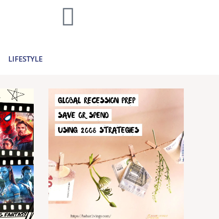
home decor and travel to finances and
..
Learn more >
LIFESTYLE