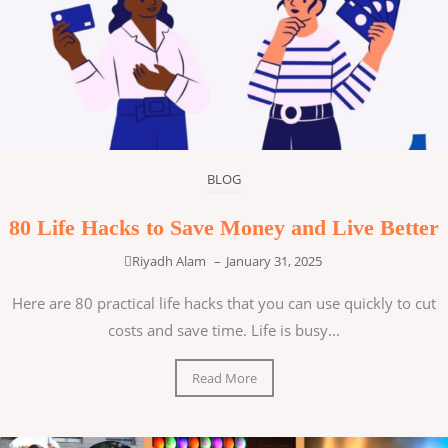
BLOG
80 Life Hacks to Save Money and Live Better
Riyadh Alam
–
January 31, 2025
Here are 80 practical life hacks that you can use quickly to cut
costs and save time. Life is busy...
Read More