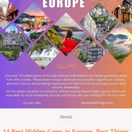
TRAVEL
14 Best Hidden Gems in Europe, Best Things