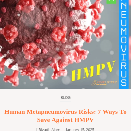
BLOG
Human Metapneumovirus Risks: 7 Ways To
Save Against HMPV
Riyadh Alam
–
January 15, 2025