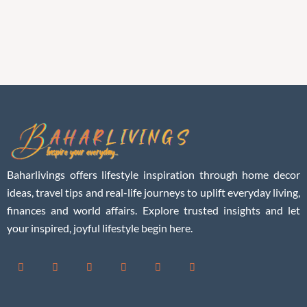
Baharlivings offers lifestyle inspiration through home decor
ideas, travel tips and real-life journeys to uplift everyday living,
finances and world affairs. Explore trusted insights and let
your inspired, joyful lifestyle begin here.