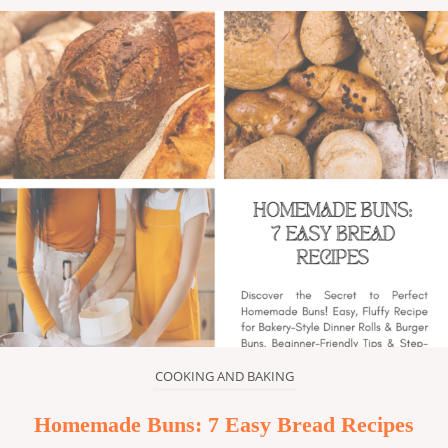
COOKING AND BAKING
Homemade Buns: 7 Easy Bread Recipes