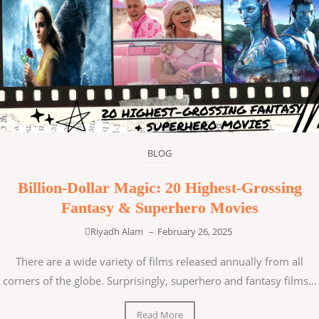
BLOG
Billion-Dollar Magic: 20 Highest-Grossing
Fantasy & Superhero Movies
Riyadh Alam
–
February 26, 2025
There are a wide variety of films released annually from all
corners of the globe. Surprisingly, superhero and fantasy films...
Read More