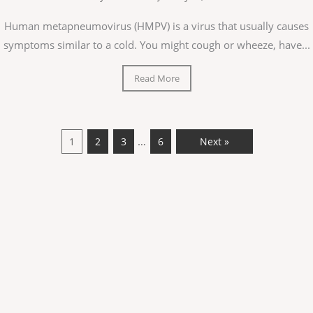
Human metapneumovirus (HMPV) is a virus that usually causes
symptoms similar to a cold. You might cough or wheeze, have...
Read More
…
1
2
3
6
Next »