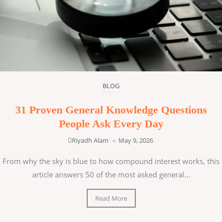
BLOG
31 Proven General Knowledge Questions
People Ask Every Day
Riyadh Alam
–
May 9, 2026
From why the sky is blue to how compound interest works, this
article answers 50 of the most asked general...
Read More