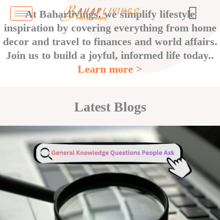
Skip
At Baharlivings, we simplify lifestyle
to
inspiration by covering everything from home
content
decor and travel to finances and world affairs.
Join us to build a joyful, informed life today..
Learn more >
Latest Blogs