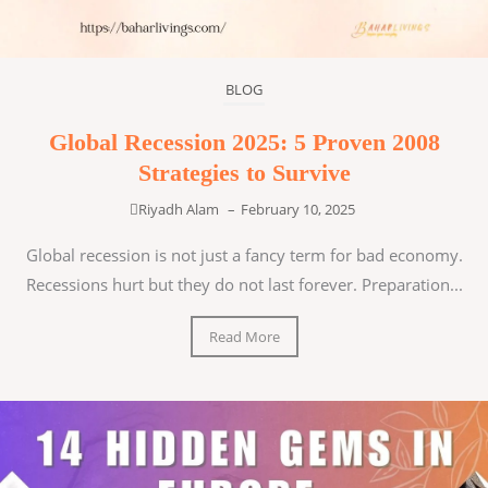
BLOG
Global Recession 2025: 5 Proven 2008
Strategies to Survive
Riyadh Alam
–
February 10, 2025
Global recession is not just a fancy term for bad economy.
Recessions hurt but they do not last forever. Preparation...
Read More