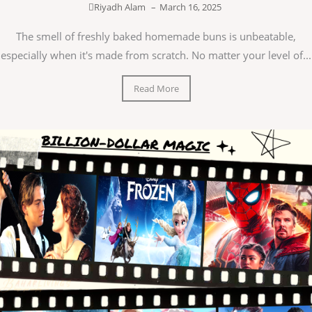
Riyadh Alam
–
March 16, 2025
The smell of freshly baked homemade buns is unbeatable,
especially when it's made from scratch. No matter your level of...
Read More