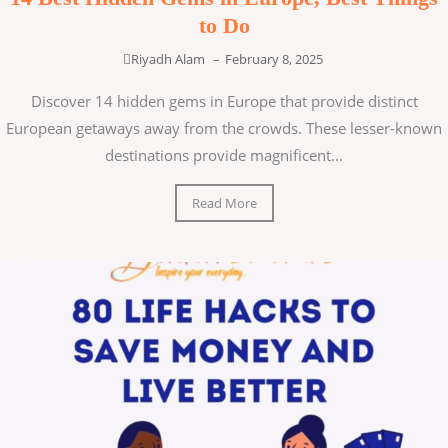
to Do
Riyadh Alam
–
February 8, 2025
Discover 14 hidden gems in Europe that provide distinct
European getaways away from the crowds. These lesser-known
destinations provide magnificent...
Read More