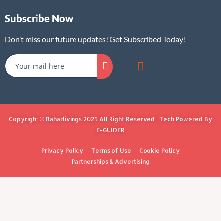
Subscribe Now
Don’t miss our future updates! Get Subscribed Today!
Copyright © Baharlivings 2025 All Right Reserved | Tech Powered By
E-GUIDER
Privacy Policy
Terms of Use
Cookie Policy
Partnerships & Advertising