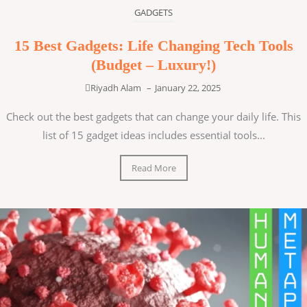
GADGETS
15 Best Gadgets: Life Changing Tech Tools
(Budget – Luxury!)
Riyadh Alam
–
January 22, 2025
Check out the best gadgets that can change your daily life. This
list of 15 gadget ideas includes essential tools...
Read More