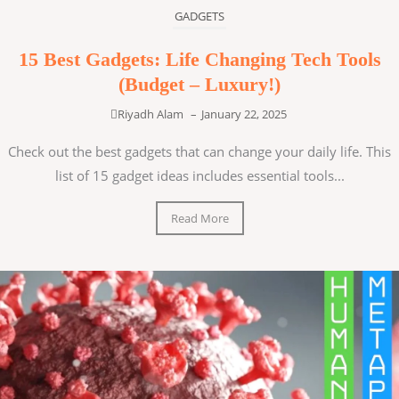
GADGETS
15 Best Gadgets: Life Changing Tech Tools
(Budget – Luxury!)
Riyadh Alam
–
January 22, 2025
Check out the best gadgets that can change your daily life. This
list of 15 gadget ideas includes essential tools...
Read More