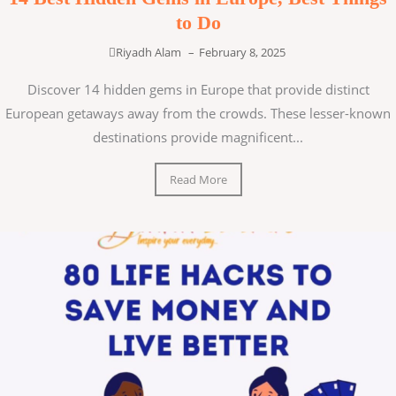
to Do
Riyadh Alam
–
February 8, 2025
Discover 14 hidden gems in Europe that provide distinct
European getaways away from the crowds. These lesser-known
destinations provide magnificent...
Read More