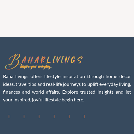
Baharlivings offers lifestyle inspiration through home decor
ideas, travel tips and real-life journeys to uplift everyday living,
finances and world affairs. Explore trusted insights and let
your inspired, joyful lifestyle begin here.