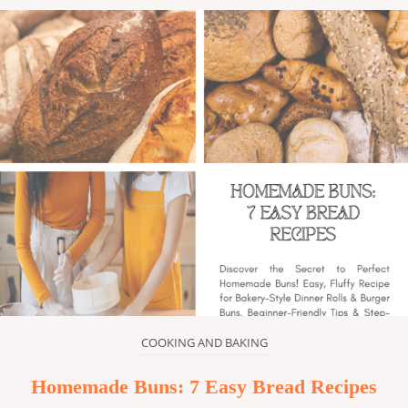
COOKING AND BAKING
Homemade Buns: 7 Easy Bread Recipes