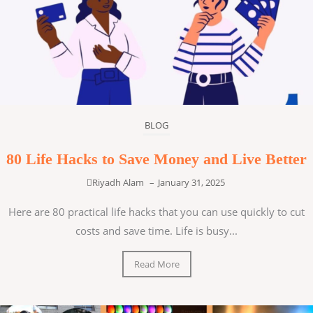
BLOG
80 Life Hacks to Save Money and Live Better
Riyadh Alam
–
January 31, 2025
Here are 80 practical life hacks that you can use quickly to cut
costs and save time. Life is busy...
Read More