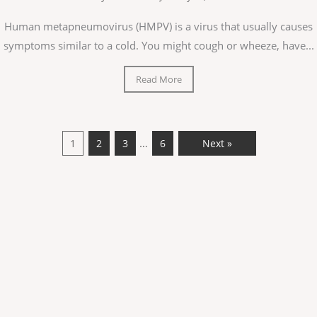
Human metapneumovirus (HMPV) is a virus that usually causes
symptoms similar to a cold. You might cough or wheeze, have...
Read More
…
1
2
3
6
Next »