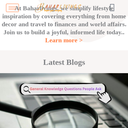
Skip
At Baharlivings, we simplify lifestyle
to
inspiration by covering everything from home
content
decor and travel to finances and world affairs.
Join us to build a joyful, informed life today..
Learn more >
Latest Blogs