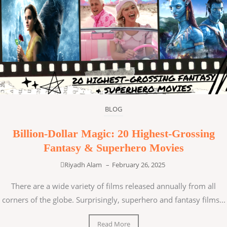
BLOG
Billion-Dollar Magic: 20 Highest-Grossing
Fantasy & Superhero Movies
Riyadh Alam
–
February 26, 2025
There are a wide variety of films released annually from all
corners of the globe. Surprisingly, superhero and fantasy films...
Read More