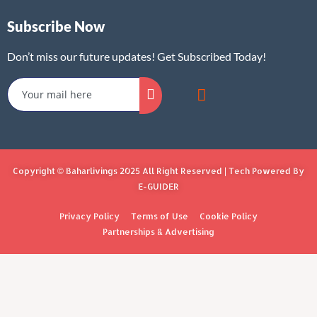
Subscribe Now
Don’t miss our future updates! Get Subscribed Today!
Copyright © Baharlivings 2025 All Right Reserved | Tech Powered By
E-GUIDER
Privacy Policy
Terms of Use
Cookie Policy
Partnerships & Advertising