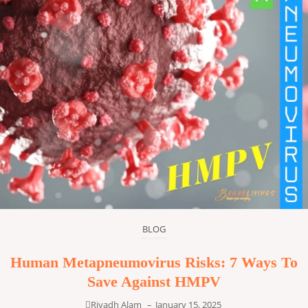
BLOG
Human Metapneumovirus Risks: 7 Ways To
Save Against HMPV
Riyadh Alam
–
January 15, 2025