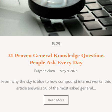
BLOG
31 Proven General Knowledge Questions
People Ask Every Day
Riyadh Alam
–
May 9, 2026
From why the sky is blue to how compound interest works, this
article answers 50 of the most asked general...
Read More