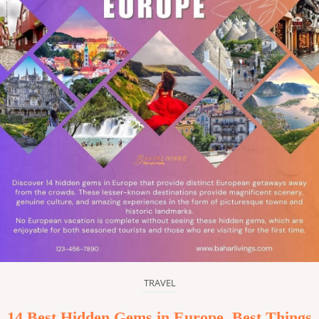
TRAVEL
14 Best Hidden Gems in Europe, Best Things