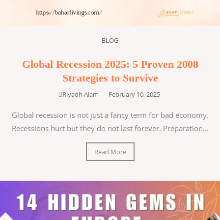
BLOG
Global Recession 2025: 5 Proven 2008
Strategies to Survive
Riyadh Alam
–
February 10, 2025
Global recession is not just a fancy term for bad economy.
Recessions hurt but they do not last forever. Preparation...
Read More