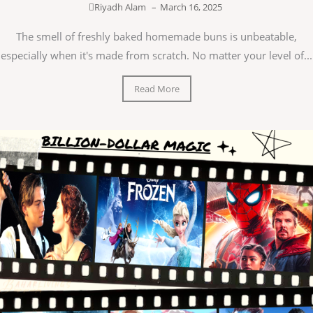
Riyadh Alam
–
March 16, 2025
The smell of freshly baked homemade buns is unbeatable,
especially when it's made from scratch. No matter your level of...
Read More