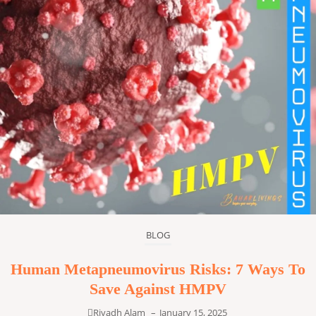
BLOG
Human Metapneumovirus Risks: 7 Ways To
Save Against HMPV
Riyadh Alam
–
January 15, 2025