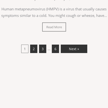
Human metapneumovirus (HMPV) is a virus that usually causes
symptoms similar to a cold. You might cough or wheeze, have...
Read More
…
1
2
3
6
Next »