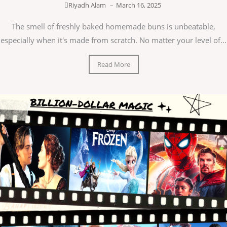
Riyadh Alam
–
March 16, 2025
The smell of freshly baked homemade buns is unbeatable,
especially when it's made from scratch. No matter your level of...
Read More