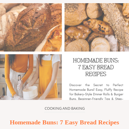
COOKING AND BAKING
Homemade Buns: 7 Easy Bread Recipes