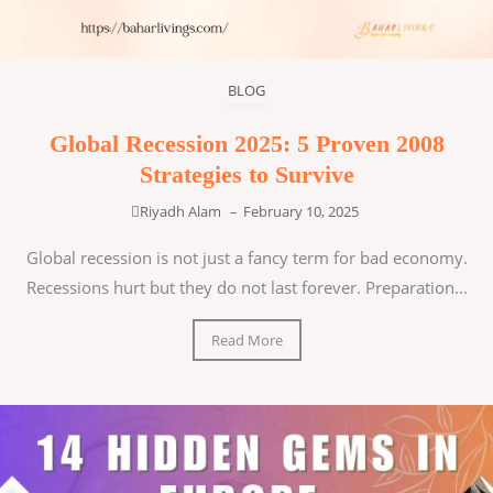
BLOG
Global Recession 2025: 5 Proven 2008
Strategies to Survive
Riyadh Alam
–
February 10, 2025
Global recession is not just a fancy term for bad economy.
Recessions hurt but they do not last forever. Preparation...
Read More