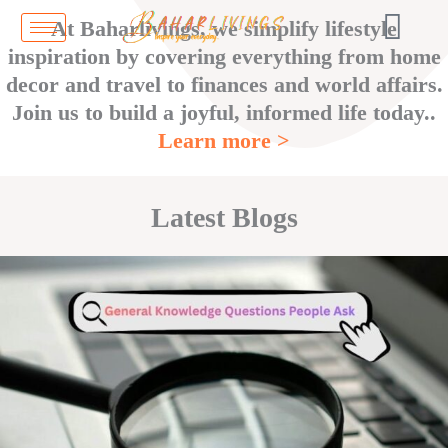
Skip
At Baharlivings, we simplify lifestyle
to
inspiration by covering everything from home
content
decor and travel to finances and world affairs.
Join us to build a joyful, informed life today..
Learn more >
Latest Blogs