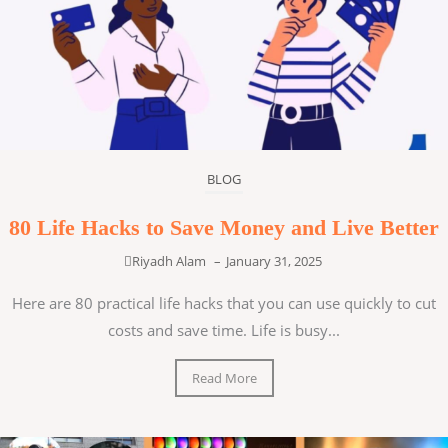
BLOG
80 Life Hacks to Save Money and Live Better
Riyadh Alam
–
January 31, 2025
Here are 80 practical life hacks that you can use quickly to cut
costs and save time. Life is busy...
Read More