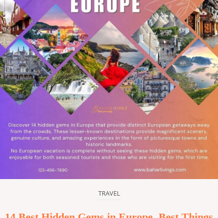
TRAVEL
14 Best Hidden Gems in Europe, Best Things