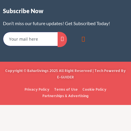
Subscribe Now
Don’t miss our future updates! Get Subscribed Today!
Copyright © Baharlivings 2025 All Right Reserved | Tech Powered By
E-GUIDER
Privacy Policy
Terms of Use
Cookie Policy
Partnerships & Advertising