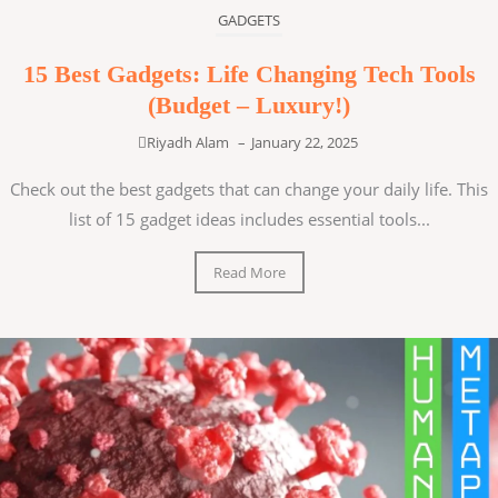
GADGETS
15 Best Gadgets: Life Changing Tech Tools
(Budget – Luxury!)
Riyadh Alam
–
January 22, 2025
Check out the best gadgets that can change your daily life. This
list of 15 gadget ideas includes essential tools...
Read More