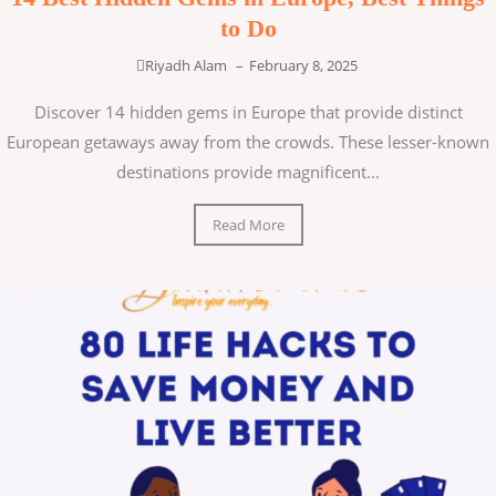
to Do
Riyadh Alam
–
February 8, 2025
Discover 14 hidden gems in Europe that provide distinct
European getaways away from the crowds. These lesser-known
destinations provide magnificent...
Read More