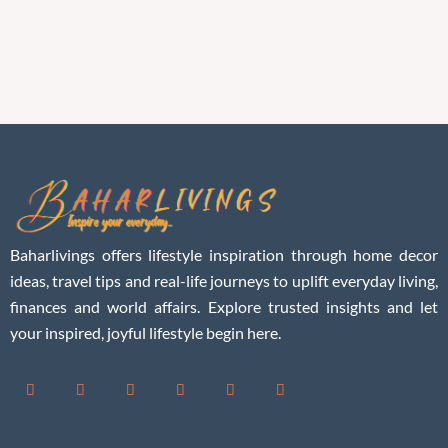
Baharlivings offers lifestyle inspiration through home decor
ideas, travel tips and real-life journeys to uplift everyday living,
finances and world affairs. Explore trusted insights and let
your inspired, joyful lifestyle begin here.