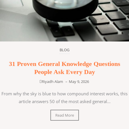
BLOG
31 Proven General Knowledge Questions
People Ask Every Day
Riyadh Alam
–
May 9, 2026
From why the sky is blue to how compound interest works, this
article answers 50 of the most asked general...
Read More