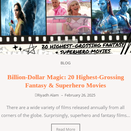
BLOG
Billion-Dollar Magic: 20 Highest-Grossing
Fantasy & Superhero Movies
Riyadh Alam
–
February 26, 2025
There are a wide variety of films released annually from all
corners of the globe. Surprisingly, superhero and fantasy films...
Read More