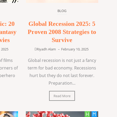
BLOG
ic: 20
Global Recession 2025: 5
antasy
Proven 2008 Strategies to
vies
Survive
, 2025
Riyadh Alam
–
February 10, 2025
f films
Global recession is not just a fancy
corners of
term for bad economy. Recessions
uperhero
hurt but they do not last forever.
Preparation...
Read More