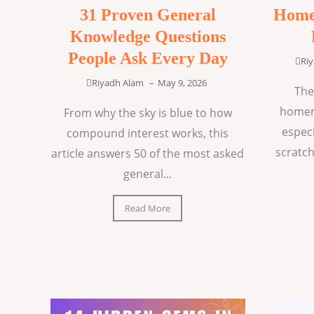
31 Proven General
Home
Knowledge Questions
People Ask Every Day
Ri
Riyadh Alam
–
May 9, 2026
The
homem
From why the sky is blue to how
espec
compound interest works, this
scratch
article answers 50 of the most asked
general...
Read More