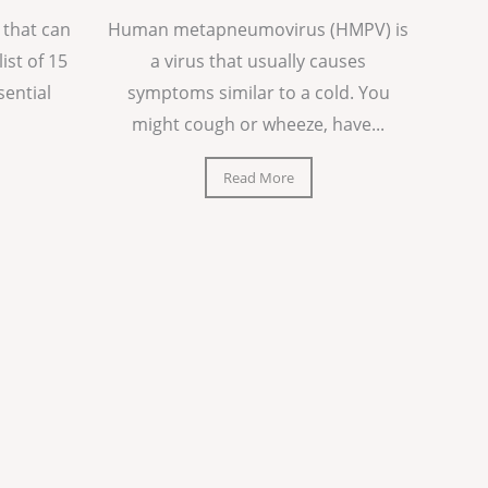
 that can
Human metapneumovirus (HMPV) is
list of 15
a virus that usually causes
sential
symptoms similar to a cold. You
might cough or wheeze, have...
Read More