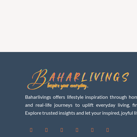
Baharlivings offers lifestyle inspiration through hom
and real-life journeys to uplift everyday living, f
Explore trusted insights and let your inspired, joyful li