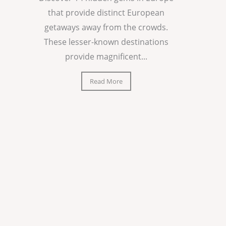
that provide distinct European
getaways away from the crowds.
These lesser-known destinations
provide magnificent...
Read More