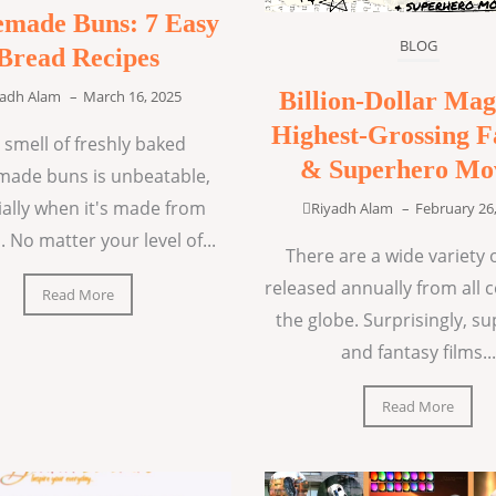
made Buns: 7 Easy
BLOG
Bread Recipes
Billion-Dollar Mag
yadh Alam
–
March 16, 2025
Highest-Grossing F
 smell of freshly baked
& Superhero Mo
ade buns is unbeatable,
ially when it's made from
Riyadh Alam
–
February 26
. No matter your level of...
There are a wide variety o
released annually from all 
Read More
the globe. Surprisingly, s
and fantasy films...
Read More