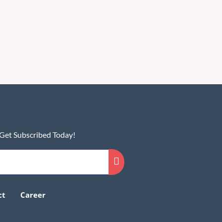
 Get Subscribed Today!
ct
Career