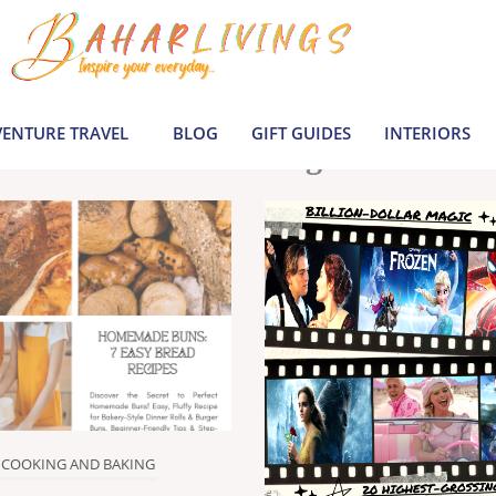
le inspiration by covering everything from 
Join us to build a joyful, informed life today
ENTURE TRAVEL
BLOG
GIFT GUIDES
INTERIORS
Latest Blogs
COOKING AND BAKING