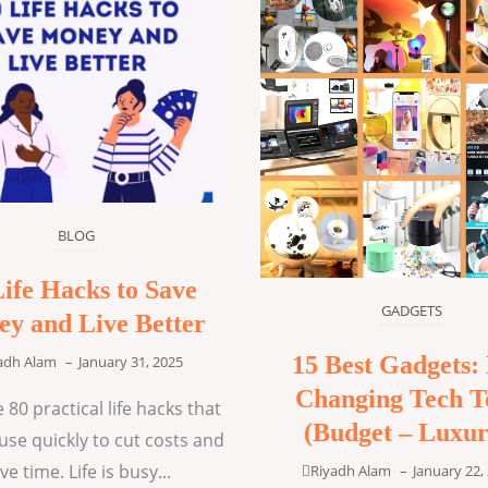
BLOG
Life Hacks to Save
GADGETS
y and Live Better
15 Best Gadgets: 
adh Alam
–
January 31, 2025
Changing Tech T
 80 practical life hacks that
(Budget – Luxur
use quickly to cut costs and
ve time. Life is busy...
Riyadh Alam
–
January 22,