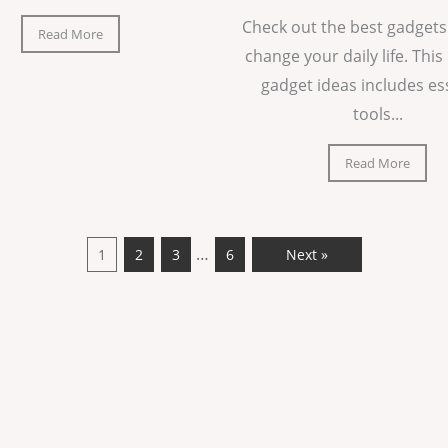
Check out the best gadgets
Read More
change your daily life. This 
gadget ideas includes es
tools...
Read More
…
1
2
3
6
Next »