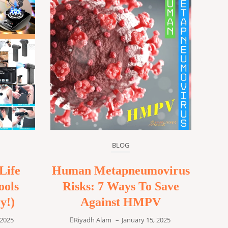
BLOG
Life
Human Metapneumovirus
ools
Risks: 7 Ways To Save
y!)
Against HMPV
 2025
Riyadh Alam
–
January 15, 2025