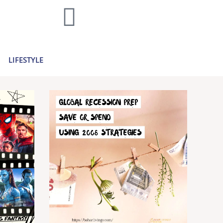
home decor and travel to finances and
..
Learn more >
LIFESTYLE