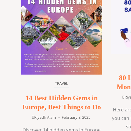
80 
TRAVEL
Mone
14 Best Hidden Gems in
Riy
Europe, Best Things to Do
Here are
Riyadh Alam
–
February 8, 2025
you can 
sa
Discover 14 hidden gems in Europe