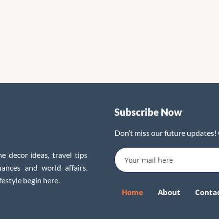
Subscribe Now
Don’t miss our future updates!
e decor ideas, travel tips
inances and world affairs.
festyle begin here.
Home
About
Conta