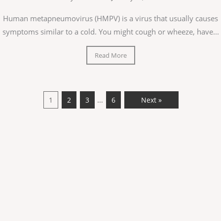
Human metapneumovirus (HMPV) is a virus that usually causes
symptoms similar to a cold. You might cough or wheeze, have...
Read More
…
1
2
3
6
Next »