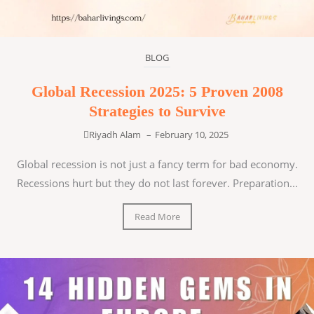
BLOG
Global Recession 2025: 5 Proven 2008
Strategies to Survive
Riyadh Alam
–
February 10, 2025
Global recession is not just a fancy term for bad economy.
Recessions hurt but they do not last forever. Preparation...
Read More