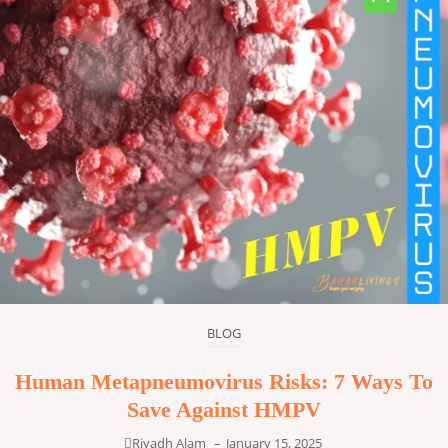
BLOG
Human Metapneumovirus Risks: 7 Ways To
Save Against HMPV
Riyadh Alam
–
January 15, 2025