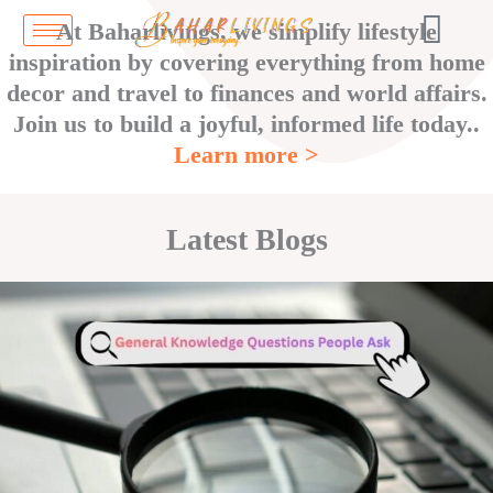
Skip
At Baharlivings, we simplify lifestyle
to
inspiration by covering everything from home
content
decor and travel to finances and world affairs.
Join us to build a joyful, informed life today..
Learn more >
Latest Blogs