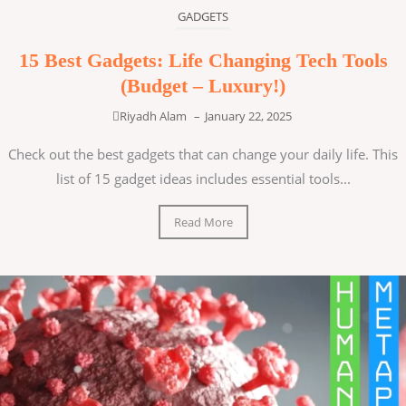
GADGETS
15 Best Gadgets: Life Changing Tech Tools
(Budget – Luxury!)
Riyadh Alam
–
January 22, 2025
Check out the best gadgets that can change your daily life. This
list of 15 gadget ideas includes essential tools...
Read More