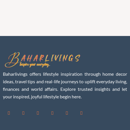
Baharlivings offers lifestyle inspiration through home decor
ideas, travel tips and real-life journeys to uplift everyday living,
finances and world affairs. Explore trusted insights and let
your inspired, joyful lifestyle begin here.