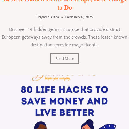
to Do
Riyadh Alam
–
February 8, 2025
Discover 14 hidden gems in Europe that provide distinct
European getaways away from the crowds. These lesser-known
destinations provide magnificent...
Read More