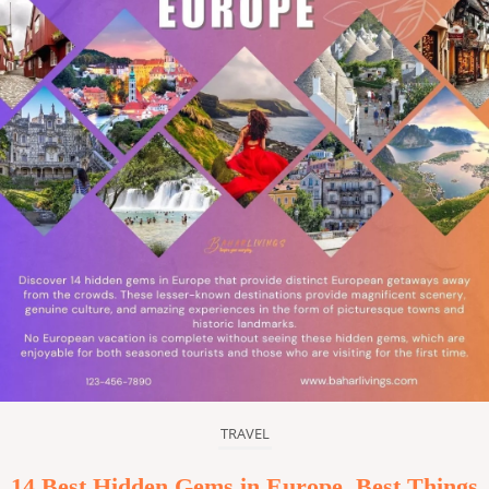
TRAVEL
14 Best Hidden Gems in Europe, Best Things