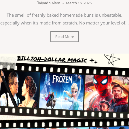
Riyadh Alam
–
March 16, 2025
The smell of freshly baked homemade buns is unbeatable,
especially when it's made from scratch. No matter your level of...
Read More