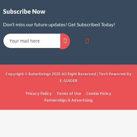
Subscribe Now
Don’t miss our future updates! Get Subscribed Today!
Copyright © Baharlivings 2025 All Right Reserved | Tech Powered By
E-GUIDER
Privacy Policy
Terms of Use
Cookie Policy
Partnerships & Advertising