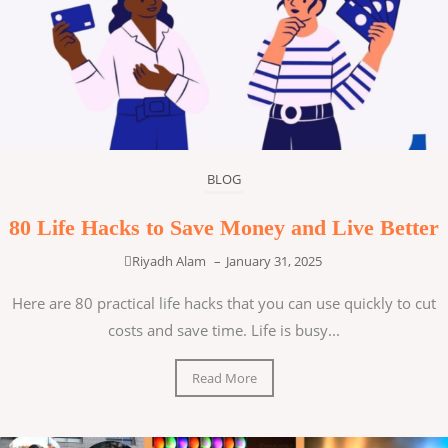
BLOG
80 Life Hacks to Save Money and Live Better
Riyadh Alam
–
January 31, 2025
Here are 80 practical life hacks that you can use quickly to cut
costs and save time. Life is busy...
Read More