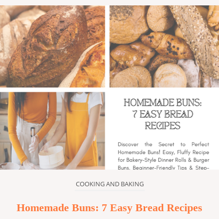
COOKING AND BAKING
Homemade Buns: 7 Easy Bread Recipes