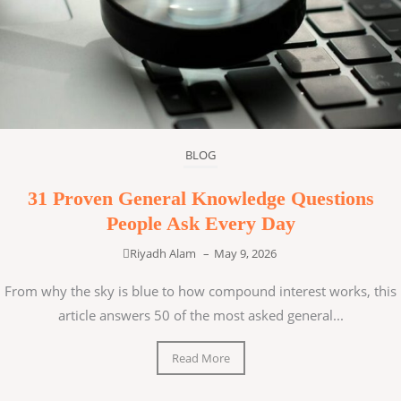
BLOG
31 Proven General Knowledge Questions
People Ask Every Day
Riyadh Alam
–
May 9, 2026
From why the sky is blue to how compound interest works, this
article answers 50 of the most asked general...
Read More