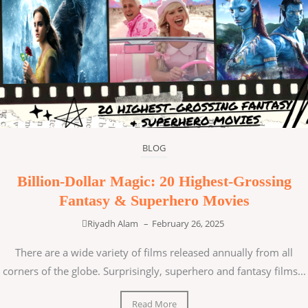
BLOG
Billion-Dollar Magic: 20 Highest-Grossing
Fantasy & Superhero Movies
Riyadh Alam
–
February 26, 2025
There are a wide variety of films released annually from all
corners of the globe. Surprisingly, superhero and fantasy films...
Read More