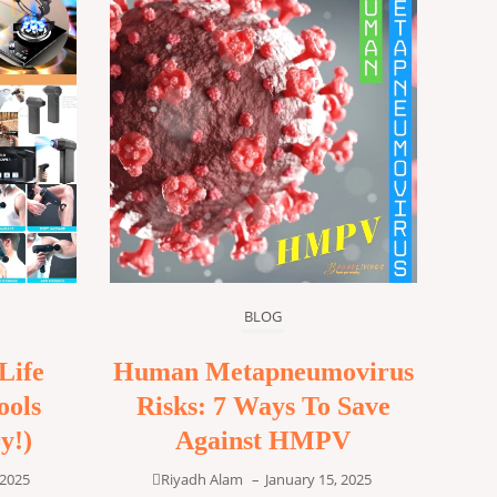
BLOG
Life
Human Metapneumovirus
ools
Risks: 7 Ways To Save
y!)
Against HMPV
 2025
Riyadh Alam
–
January 15, 2025