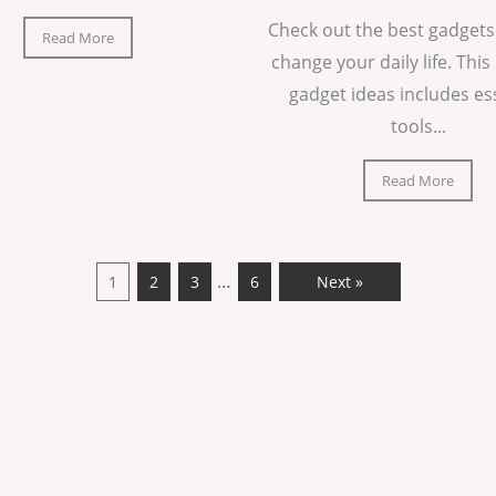
Check out the best gadgets
Read More
change your daily life. This 
gadget ideas includes es
tools...
Read More
…
1
2
3
6
Next »