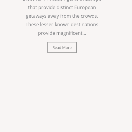
that provide distinct European
getaways away from the crowds.
These lesser-known destinations
provide magnificent...
Read More