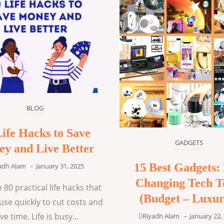
BLOG
Life Hacks to Save
GADGETS
y and Live Better
15 Best Gadgets: 
adh Alam
–
January 31, 2025
Changing Tech T
 80 practical life hacks that
(Budget – Luxur
use quickly to cut costs and
ve time. Life is busy...
Riyadh Alam
–
January 22,