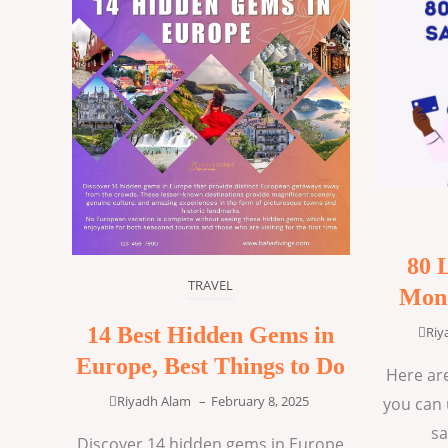
80 
TRAVEL
Mone
14 Best Hidden Gems in
Riy
Europe, Best Things to Do
Here are
Riyadh Alam
–
February 8, 2025
you can 
sa
Discover 14 hidden gems in Europe