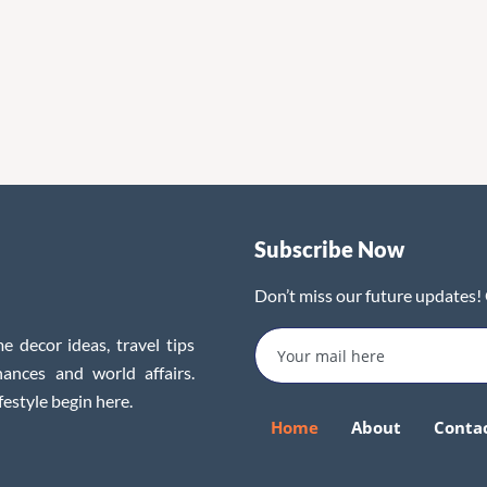
Subscribe Now
Don’t miss our future updates!
e decor ideas, travel tips
inances and world affairs.
festyle begin here.
Home
About
Conta