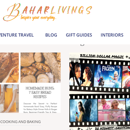
le inspiration by covering everything from 
Join us to build a joyful, informed life today
ENTURE TRAVEL
BLOG
GIFT GUIDES
INTERIORS
Latest Blogs
COOKING AND BAKING