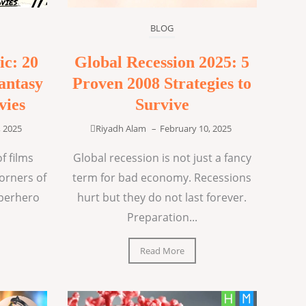
BLOG
ic: 20
Global Recession 2025: 5
antasy
Proven 2008 Strategies to
vies
Survive
, 2025
Riyadh Alam
–
February 10, 2025
f films
Global recession is not just a fancy
corners of
term for bad economy. Recessions
uperhero
hurt but they do not last forever.
Preparation...
Read More