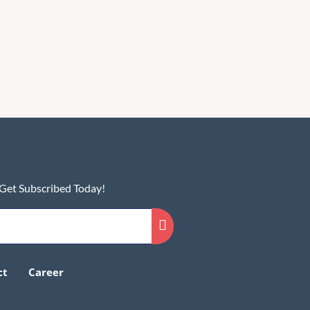
 Get Subscribed Today!
ct
Career