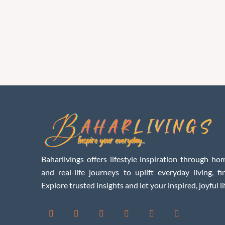
Baharlivings offers lifestyle inspiration through hom
and real-life journeys to uplift everyday living, f
Explore trusted insights and let your inspired, joyful li