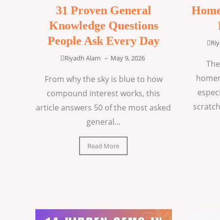
31 Proven General
Home
Knowledge Questions
People Ask Every Day
Ri
Riyadh Alam
–
May 9, 2026
The
homem
From why the sky is blue to how
espec
compound interest works, this
scratch
article answers 50 of the most asked
general...
Read More