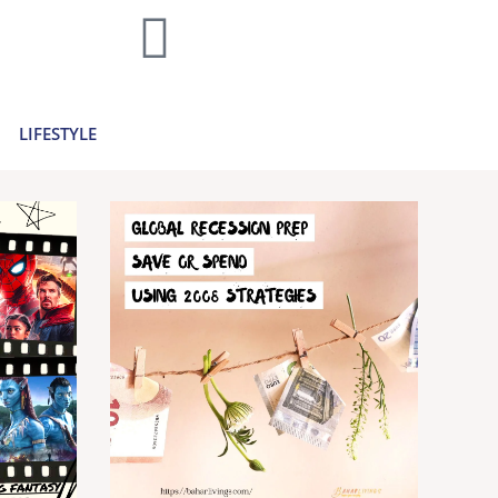
home decor and travel to finances and
..
Learn more >
LIFESTYLE