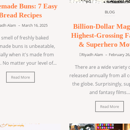
made Buns: 7 Easy
BLOG
Bread Recipes
Billion-Dollar Mag
yadh Alam
–
March 16, 2025
Highest-Grossing F
 smell of freshly baked
& Superhero Mo
ade buns is unbeatable,
ially when it's made from
Riyadh Alam
–
February 26
. No matter your level of...
There are a wide variety o
released annually from all 
Read More
the globe. Surprisingly, s
and fantasy films...
Read More