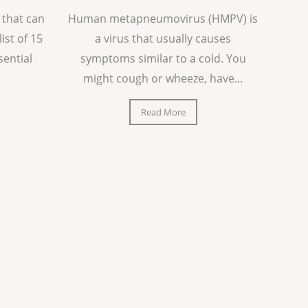
 that can
Human metapneumovirus (HMPV) is
list of 15
a virus that usually causes
sential
symptoms similar to a cold. You
might cough or wheeze, have...
Read More