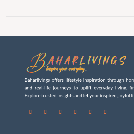
Baharlivings offers lifestyle inspiration through hom
and real-life journeys to uplift everyday living, f
Explore trusted insights and let your inspired, joyful li