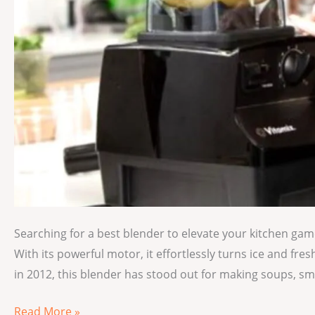
Searching for a best blender to elevate your kitchen gam
With its powerful motor, it effortlessly turns ice and fres
in 2012, this blender has stood out for making soups, s
Read More »