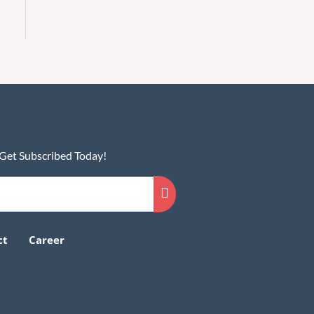
 Get Subscribed Today!
ct
Career