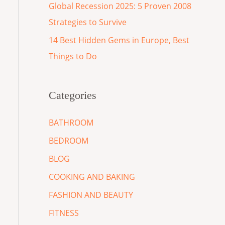
Global Recession 2025: 5 Proven 2008
Strategies to Survive
14 Best Hidden Gems in Europe, Best
Things to Do
Categories
BATHROOM
BEDROOM
BLOG
COOKING AND BAKING
FASHION AND BEAUTY
FITNESS