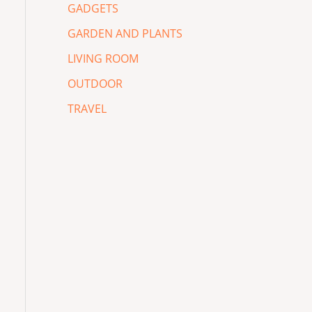
GADGETS
GARDEN AND PLANTS
LIVING ROOM
OUTDOOR
TRAVEL