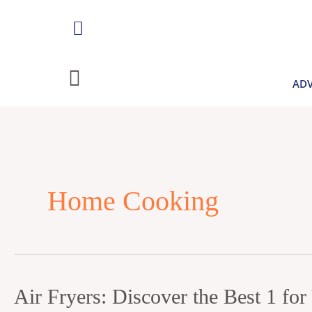
Skip
to
content
ADV
Home Cooking
Air
Air Fryers: Discover the Best 1 fo