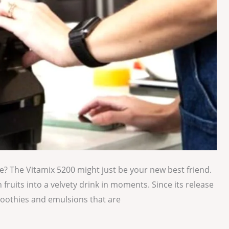
e? The Vitamix 5200 might just be your new best friend.
h fruits into a velvety drink in moments. Since its release
moothies and emulsions that are