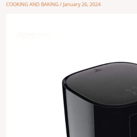
Fryers:
COOKING AND BAKING
/
January 26, 2024
Discover
the
Best
1
for
Your
Kitchen