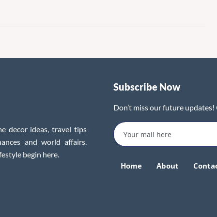
Subscribe Now
Don’t miss our future updates!
e decor ideas, travel tips
inances and world affairs.
festyle begin here.
Home
About
Conta