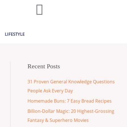
LIFESTYLE
Recent Posts
31 Proven General Knowledge Questions
People Ask Every Day
Homemade Buns: 7 Easy Bread Recipes
Billion-Dollar Magic: 20 Highest-Grossing
Fantasy & Superhero Movies