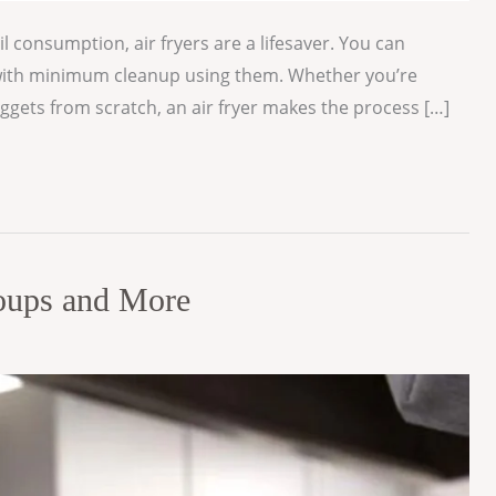
il consumption, air fryers are a lifesaver. You can
nd with minimum cleanup using them. Whether you’re
uggets from scratch, an air fryer makes the process […]
Soups and More