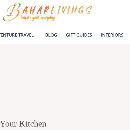
ENTURE TRAVEL
BLOG
GIFT GUIDES
INTERIORS
r Your Kitchen