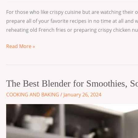
For those who like crispy cuisine but are watching their o
prepare all of your favorite recipes in no time at all a
reheating old French fries or preparing crispy chicken n
Read More »
The
The Best Blender for Smoothies, 
Best
COOKING AND BAKING
/
January 26, 2024
Blender
for
Smoothies,
Soups
and