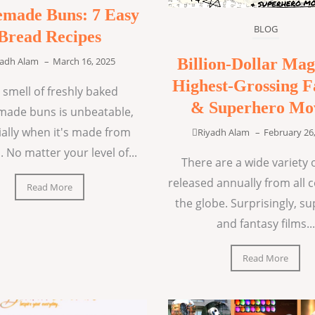
made Buns: 7 Easy
BLOG
Bread Recipes
Billion-Dollar Mag
yadh Alam
–
March 16, 2025
Highest-Grossing F
 smell of freshly baked
& Superhero Mo
ade buns is unbeatable,
ially when it's made from
Riyadh Alam
–
February 26
. No matter your level of...
There are a wide variety o
released annually from all 
Read More
the globe. Surprisingly, s
and fantasy films...
Read More