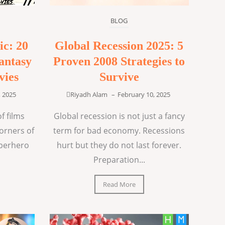
BLOG
ic: 20
Global Recession 2025: 5
antasy
Proven 2008 Strategies to
vies
Survive
, 2025
Riyadh Alam
–
February 10, 2025
f films
Global recession is not just a fancy
corners of
term for bad economy. Recessions
uperhero
hurt but they do not last forever.
Preparation...
Read More