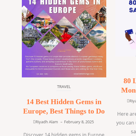
80 
TRAVEL
Mone
14 Best Hidden Gems in
Riy
Europe, Best Things to Do
Here are
Riyadh Alam
–
February 8, 2025
you can 
sa
Discover 14 hidden gems in Europe