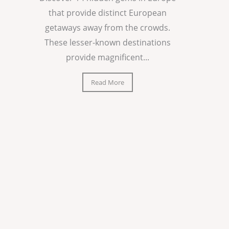
that provide distinct European
getaways away from the crowds.
These lesser-known destinations
provide magnificent...
Read More