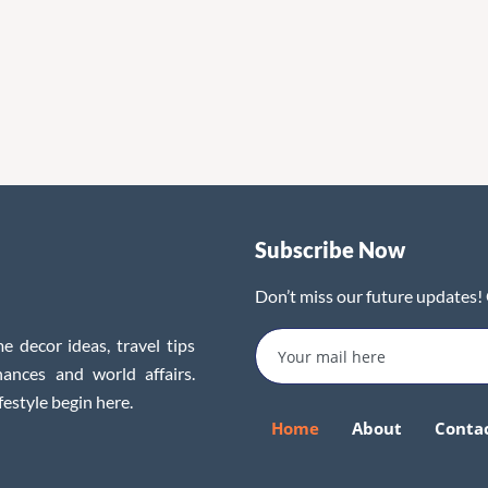
Subscribe Now
Don’t miss our future updates!
e decor ideas, travel tips
inances and world affairs.
festyle begin here.
Home
About
Conta