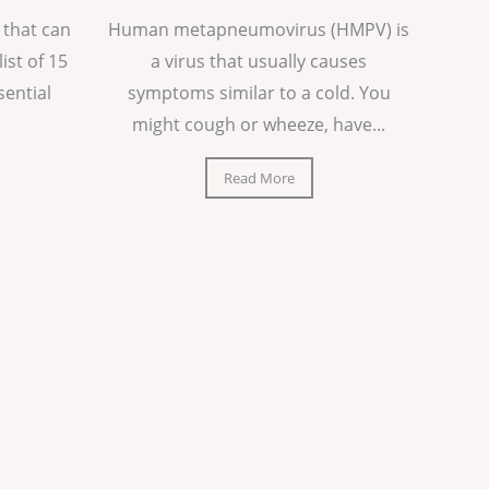
 that can
Human metapneumovirus (HMPV) is
list of 15
a virus that usually causes
sential
symptoms similar to a cold. You
might cough or wheeze, have...
Read More