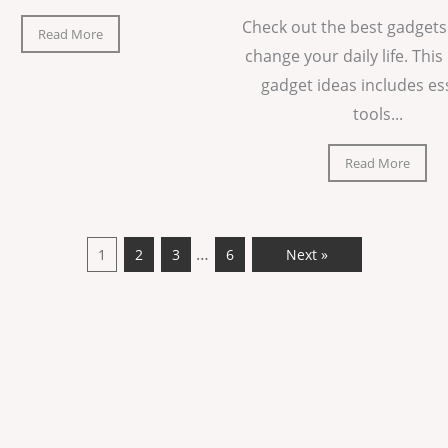
Check out the best gadgets
Read More
change your daily life. This 
gadget ideas includes es
tools...
Read More
…
1
2
3
6
Next »