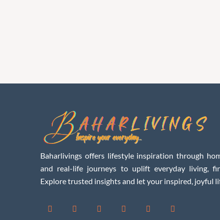
Baharlivings offers lifestyle inspiration through hom
and real-life journeys to uplift everyday living, f
Explore trusted insights and let your inspired, joyful li