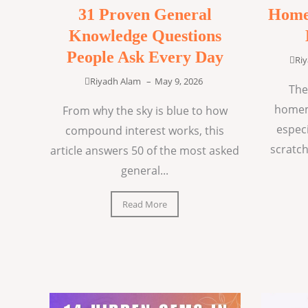
31 Proven General
Home
Knowledge Questions
People Ask Every Day
Ri
Riyadh Alam
–
May 9, 2026
The
homem
From why the sky is blue to how
espec
compound interest works, this
scratch
article answers 50 of the most asked
general...
Read More