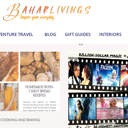
le inspiration by covering everything from 
Join us to build a joyful, informed life today
ENTURE TRAVEL
BLOG
GIFT GUIDES
INTERIORS
Latest Blogs
COOKING AND BAKING