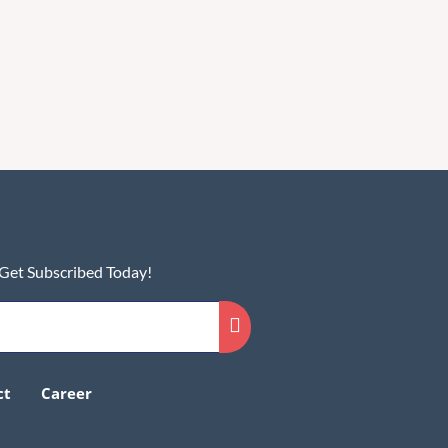
 Get Subscribed Today!
ct
Career