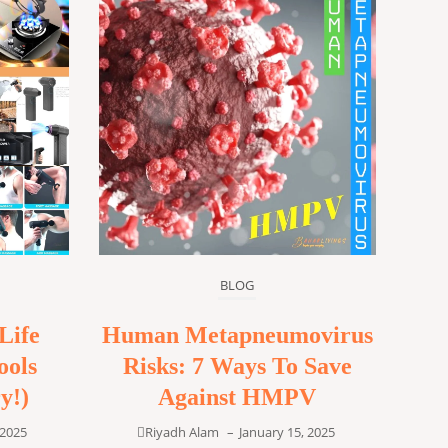
BLOG
Life
Human Metapneumovirus
ools
Risks: 7 Ways To Save
y!)
Against HMPV
 2025
Riyadh Alam
–
January 15, 2025