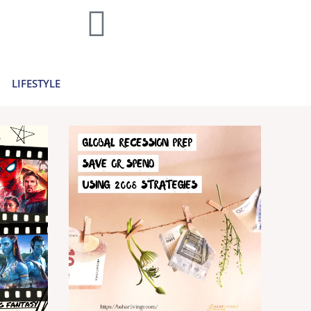
home decor and travel to finances and
..
Learn more >
LIFESTYLE