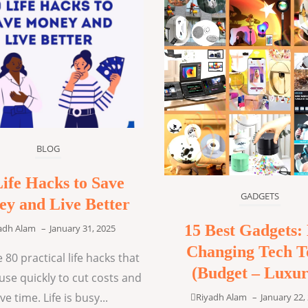
BLOG
Life Hacks to Save
GADGETS
y and Live Better
15 Best Gadgets: 
adh Alam
–
January 31, 2025
Changing Tech T
 80 practical life hacks that
(Budget – Luxur
use quickly to cut costs and
ve time. Life is busy...
Riyadh Alam
–
January 22,