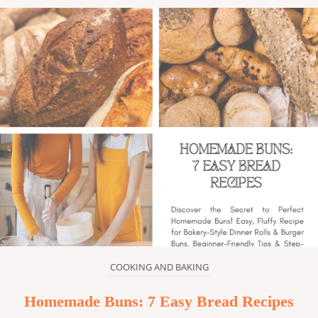
COOKING AND BAKING
Homemade Buns: 7 Easy Bread Recipes