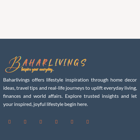
Baharlivings offers lifestyle inspiration through home decor
ideas, travel tips and real-life journeys to uplift everyday living,
finances and world affairs. Explore trusted insights and let
your inspired, joyful lifestyle begin here.