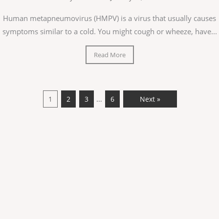
Human metapneumovirus (HMPV) is a virus that usually causes
symptoms similar to a cold. You might cough or wheeze, have...
Read More
…
1
2
3
6
Next »