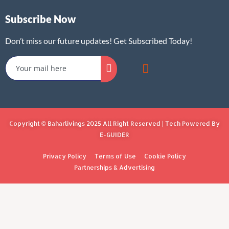
Subscribe Now
Don’t miss our future updates! Get Subscribed Today!
Copyright © Baharlivings 2025 All Right Reserved | Tech Powered By
E-GUIDER
Privacy Policy
Terms of Use
Cookie Policy
Partnerships & Advertising