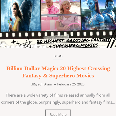
BLOG
Billion-Dollar Magic: 20 Highest-Grossing
Fantasy & Superhero Movies
Riyadh Alam
–
February 26, 2025
There are a wide variety of films released annually from all
corners of the globe. Surprisingly, superhero and fantasy films...
Read More