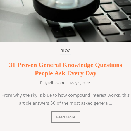
BLOG
31 Proven General Knowledge Questions
People Ask Every Day
Riyadh Alam
–
May 9, 2026
From why the sky is blue to how compound interest works, this
article answers 50 of the most asked general...
Read More