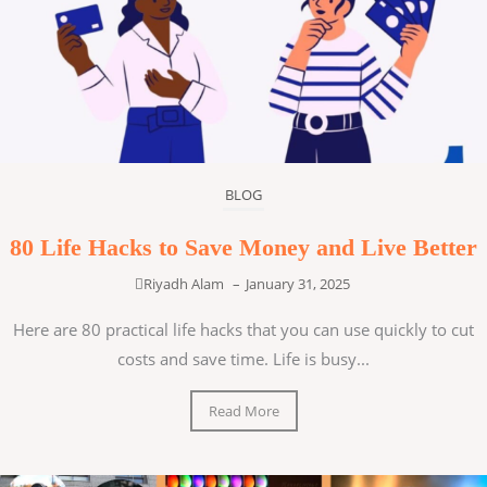
BLOG
80 Life Hacks to Save Money and Live Better
Riyadh Alam
–
January 31, 2025
Here are 80 practical life hacks that you can use quickly to cut
costs and save time. Life is busy...
Read More