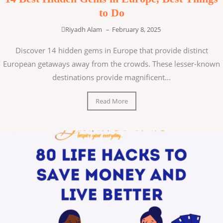
to Do
Riyadh Alam
–
February 8, 2025
Discover 14 hidden gems in Europe that provide distinct
European getaways away from the crowds. These lesser-known
destinations provide magnificent...
Read More