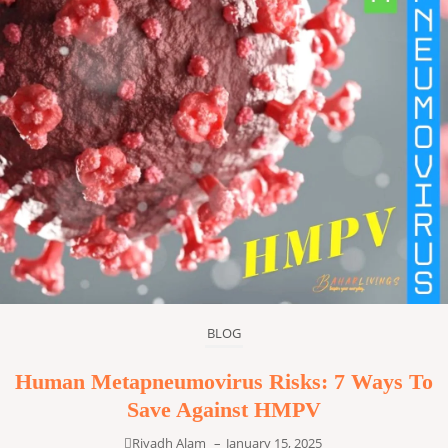
BLOG
Human Metapneumovirus Risks: 7 Ways To
Save Against HMPV
Riyadh Alam
–
January 15, 2025