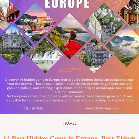
TRAVEL
14 Best Hidden Gems in Europe, Best Things