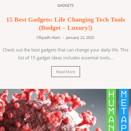
GADGETS
15 Best Gadgets: Life Changing Tech Tools
(Budget – Luxury!)
Riyadh Alam
–
January 22, 2025
Check out the best gadgets that can change your daily life. This
list of 15 gadget ideas includes essential tools...
Read More