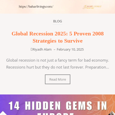
BLOG
Global Recession 2025: 5 Proven 2008
Strategies to Survive
Riyadh Alam
–
February 10, 2025
Global recession is not just a fancy term for bad economy.
Recessions hurt but they do not last forever. Preparation...
Read More