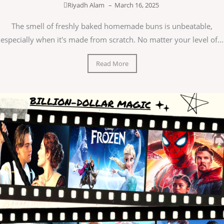
Riyadh Alam
–
March 16, 2025
The smell of freshly baked homemade buns is unbeatable,
especially when it's made from scratch. No matter your level of...
Read More