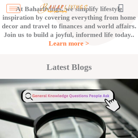
Skip
At Baharlivings, we simplify lifestyle
to
inspiration by covering everything from home
content
decor and travel to finances and world affairs.
Join us to build a joyful, informed life today..
Learn more >
Latest Blogs