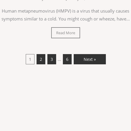
Human metapneumovirus (HMPV) is a virus that usually causes
symptoms similar to a cold. You might cough or wheeze, have...
Read More
…
1
2
3
6
Next »