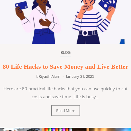
BLOG
80 Life Hacks to Save Money and Live Better
Riyadh Alam
–
January 31, 2025
Here are 80 practical life hacks that you can use quickly to cut
costs and save time. Life is busy...
Read More