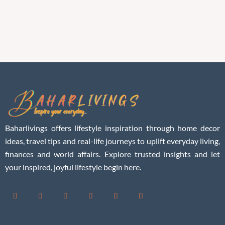
Baharlivings offers lifestyle inspiration through home decor
ideas, travel tips and real-life journeys to uplift everyday living,
finances and world affairs. Explore trusted insights and let
your inspired, joyful lifestyle begin here.