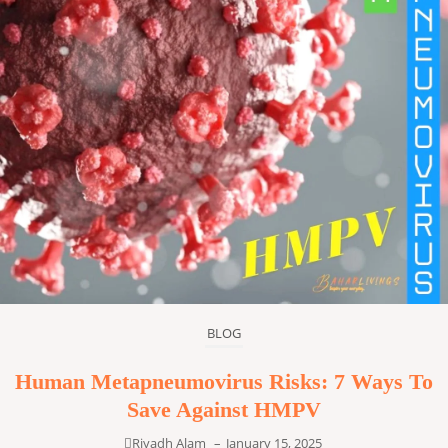
BLOG
Human Metapneumovirus Risks: 7 Ways To
Save Against HMPV
Riyadh Alam
–
January 15, 2025