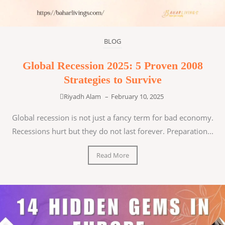
BLOG
Global Recession 2025: 5 Proven 2008
Strategies to Survive
Riyadh Alam
–
February 10, 2025
Global recession is not just a fancy term for bad economy.
Recessions hurt but they do not last forever. Preparation...
Read More