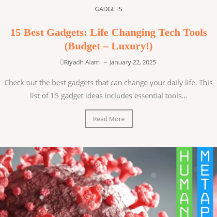
GADGETS
15 Best Gadgets: Life Changing Tech Tools
(Budget – Luxury!)
Riyadh Alam
–
January 22, 2025
Check out the best gadgets that can change your daily life. This
list of 15 gadget ideas includes essential tools...
Read More