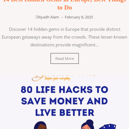
to Do
Riyadh Alam
–
February 8, 2025
Discover 14 hidden gems in Europe that provide distinct
European getaways away from the crowds. These lesser-known
destinations provide magnificent...
Read More