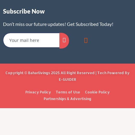
Subscribe Now
Don’t miss our future updates! Get Subscribed Today!
Copyright © Baharlivings 2025 All Right Reserved | Tech Powered By
E-GUIDER
Privacy Policy
Terms of Use
Cookie Policy
Partnerships & Advertising