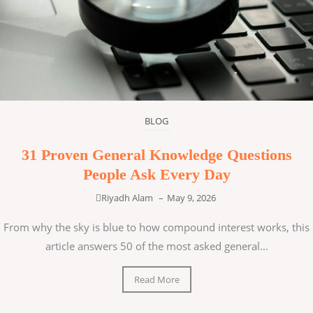
BLOG
31 Proven General Knowledge Questions
People Ask Every Day
Riyadh Alam
–
May 9, 2026
From why the sky is blue to how compound interest works, this
article answers 50 of the most asked general...
Read More