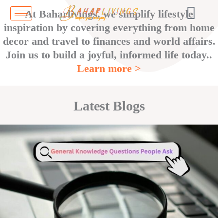
Skip
At Baharlivings, we simplify lifestyle
to
inspiration by covering everything from home
content
decor and travel to finances and world affairs.
Join us to build a joyful, informed life today..
Learn more >
Latest Blogs