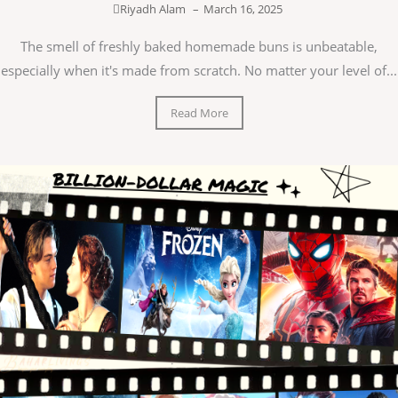
Riyadh Alam
–
March 16, 2025
The smell of freshly baked homemade buns is unbeatable,
especially when it's made from scratch. No matter your level of...
Read More