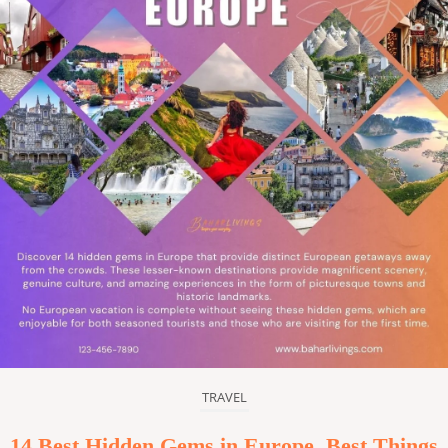
TRAVEL
14 Best Hidden Gems in Europe, Best Things