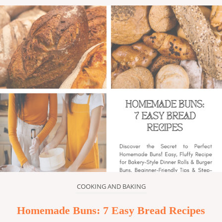
COOKING AND BAKING
Homemade Buns: 7 Easy Bread Recipes