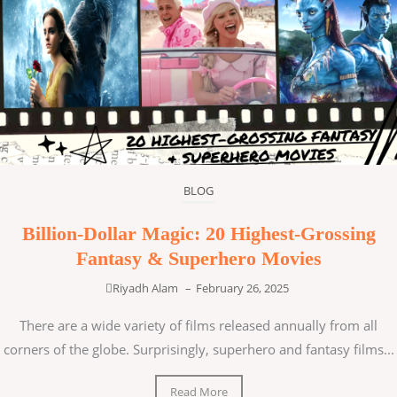
BLOG
Billion-Dollar Magic: 20 Highest-Grossing
Fantasy & Superhero Movies
Riyadh Alam
–
February 26, 2025
There are a wide variety of films released annually from all
corners of the globe. Surprisingly, superhero and fantasy films...
Read More