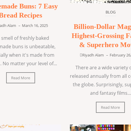
made Buns: 7 Easy
BLOG
Bread Recipes
Billion-Dollar Mag
yadh Alam
–
March 16, 2025
Highest-Grossing F
 smell of freshly baked
& Superhero Mo
ade buns is unbeatable,
ially when it's made from
Riyadh Alam
–
February 26
. No matter your level of...
There are a wide variety o
released annually from all 
Read More
the globe. Surprisingly, s
and fantasy films...
Read More