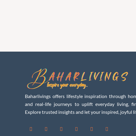
Baharlivings offers lifestyle inspiration through hom
and real-life journeys to uplift everyday living, f
Explore trusted insights and let your inspired, joyful li