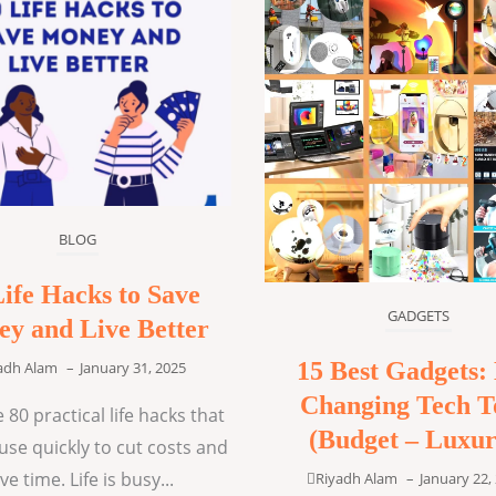
BLOG
Life Hacks to Save
GADGETS
y and Live Better
15 Best Gadgets: 
adh Alam
–
January 31, 2025
Changing Tech T
 80 practical life hacks that
(Budget – Luxur
use quickly to cut costs and
ve time. Life is busy...
Riyadh Alam
–
January 22,