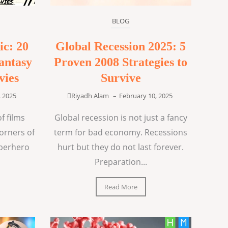
BLOG
ic: 20
Global Recession 2025: 5
antasy
Proven 2008 Strategies to
vies
Survive
, 2025
Riyadh Alam
–
February 10, 2025
f films
Global recession is not just a fancy
corners of
term for bad economy. Recessions
uperhero
hurt but they do not last forever.
Preparation...
Read More