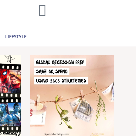
home decor and travel to finances and
..
Learn more >
LIFESTYLE