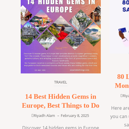
80 
TRAVEL
Mone
14 Best Hidden Gems in
Riy
Europe, Best Things to Do
Here are
Riyadh Alam
–
February 8, 2025
you can 
sa
Discover 14 hidden gems in Europe