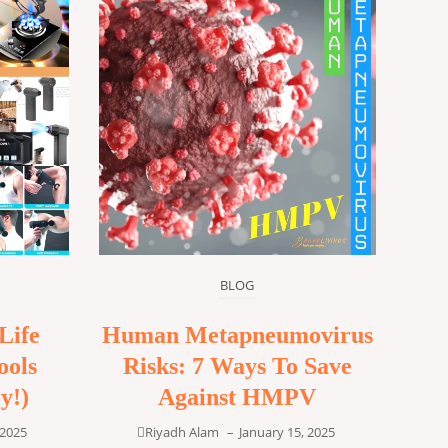
BLOG
Life
Human Metapneumovirus
ools
Risks: 7 Ways To Save
y!)
Against HMPV
 2025
Riyadh Alam
–
January 15, 2025