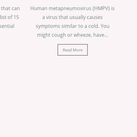
 that can
Human metapneumovirus (HMPV) is
list of 15
a virus that usually causes
sential
symptoms similar to a cold. You
might cough or wheeze, have...
Read More