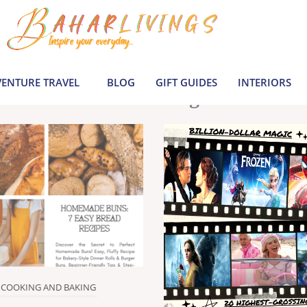
le inspiration by covering everything from 
Join us to build a joyful, informed life today
ENTURE TRAVEL
BLOG
GIFT GUIDES
INTERIORS
Latest Blogs
COOKING AND BAKING