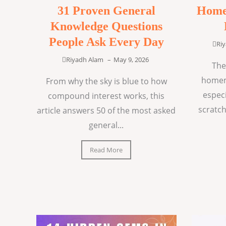
31 Proven General
Home
Knowledge Questions
People Ask Every Day
Ri
Riyadh Alam
–
May 9, 2026
The
homem
From why the sky is blue to how
espec
compound interest works, this
scratch
article answers 50 of the most asked
general...
Read More