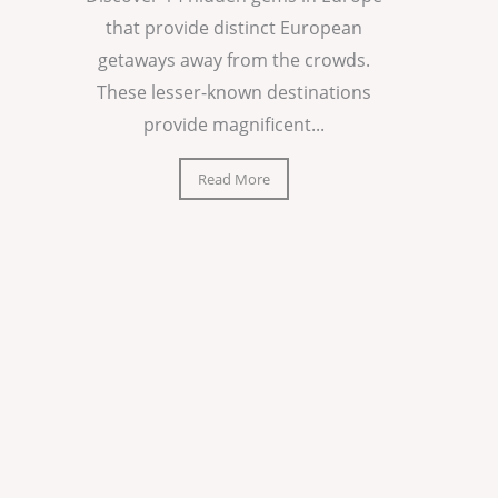
that provide distinct European
getaways away from the crowds.
These lesser-known destinations
provide magnificent...
Read More