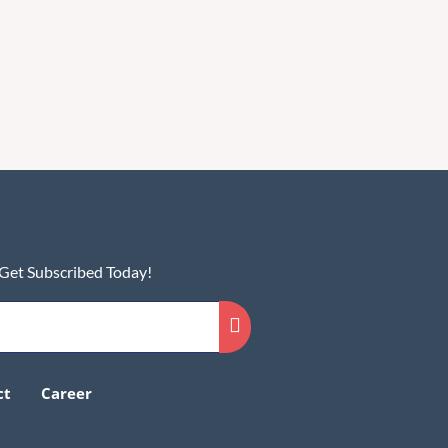
 Get Subscribed Today!
ct
Career