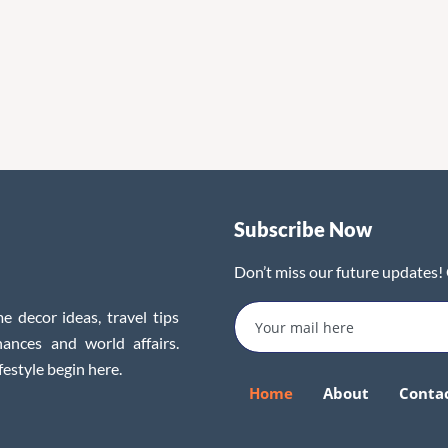
Subscribe Now
Don’t miss our future updates!
e decor ideas, travel tips
inances and world affairs.
festyle begin here.
Home
About
Conta