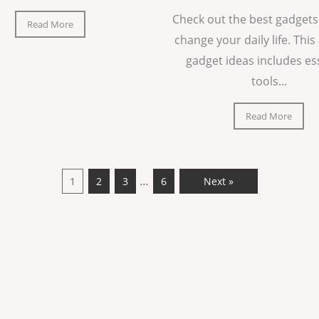
Check out the best gadgets
Read More
change your daily life. This 
gadget ideas includes es
tools...
Read More
…
1
2
3
6
Next »