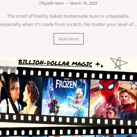
Riyadh Alam
–
March 16, 2025
The smell of freshly baked homemade buns is unbeatable,
especially when it's made from scratch. No matter your level of...
Read More