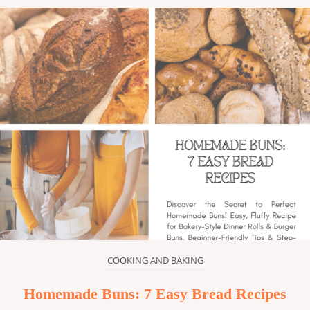
COOKING AND BAKING
Homemade Buns: 7 Easy Bread Recipes