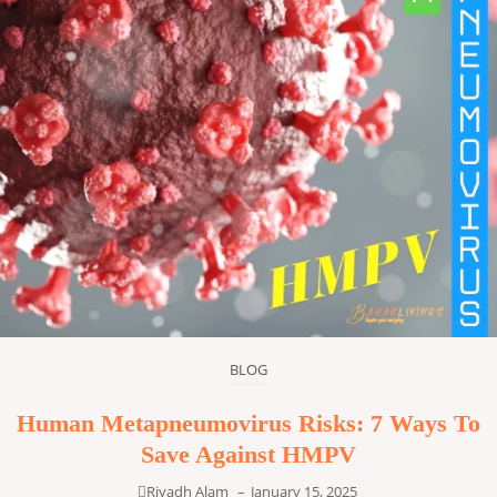
BLOG
Human Metapneumovirus Risks: 7 Ways To
Save Against HMPV
Riyadh Alam
–
January 15, 2025