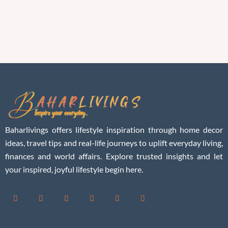
Baharlivings offers lifestyle inspiration through home decor
ideas, travel tips and real-life journeys to uplift everyday living,
finances and world affairs. Explore trusted insights and let
your inspired, joyful lifestyle begin here.