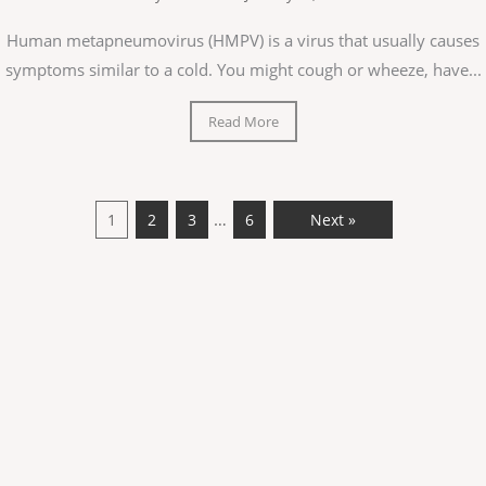
Human metapneumovirus (HMPV) is a virus that usually causes
symptoms similar to a cold. You might cough or wheeze, have...
Read More
…
1
2
3
6
Next »