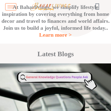
Skip
At Baharlivings, we simplify lifestyle
to
inspiration by covering everything from home
content
decor and travel to finances and world affairs.
Join us to build a joyful, informed life today..
Learn more >
Latest Blogs