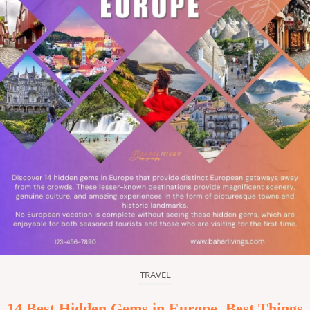
TRAVEL
14 Best Hidden Gems in Europe, Best Things