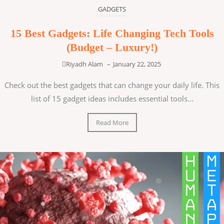
GADGETS
15 Best Gadgets: Life Changing Tech Tools
(Budget – Luxury!)
Riyadh Alam
–
January 22, 2025
Check out the best gadgets that can change your daily life. This
list of 15 gadget ideas includes essential tools...
Read More