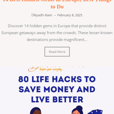
to Do
Riyadh Alam
–
February 8, 2025
Discover 14 hidden gems in Europe that provide distinct
European getaways away from the crowds. These lesser-known
destinations provide magnificent...
Read More