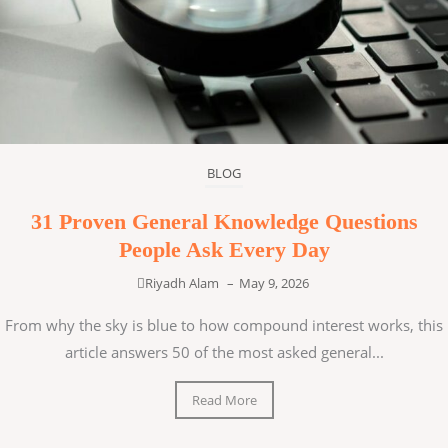
BLOG
31 Proven General Knowledge Questions
People Ask Every Day
Riyadh Alam
–
May 9, 2026
From why the sky is blue to how compound interest works, this
article answers 50 of the most asked general...
Read More