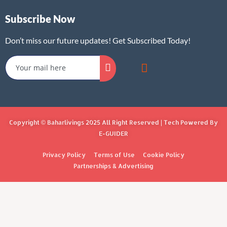
Subscribe Now
Don’t miss our future updates! Get Subscribed Today!
Copyright © Baharlivings 2025 All Right Reserved | Tech Powered By
E-GUIDER
Privacy Policy
Terms of Use
Cookie Policy
Partnerships & Advertising