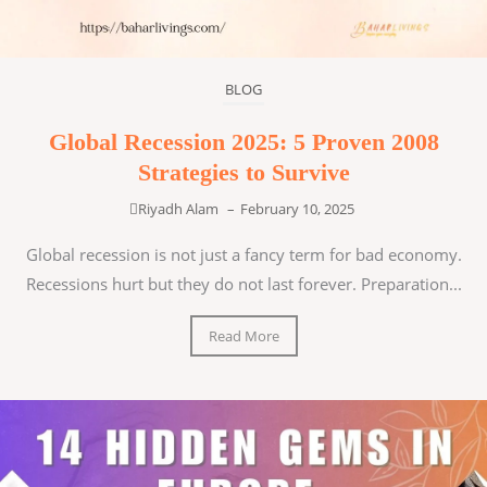
BLOG
Global Recession 2025: 5 Proven 2008
Strategies to Survive
Riyadh Alam
–
February 10, 2025
Global recession is not just a fancy term for bad economy.
Recessions hurt but they do not last forever. Preparation...
Read More