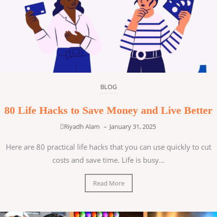
BLOG
80 Life Hacks to Save Money and Live Better
Riyadh Alam
–
January 31, 2025
Here are 80 practical life hacks that you can use quickly to cut
costs and save time. Life is busy...
Read More