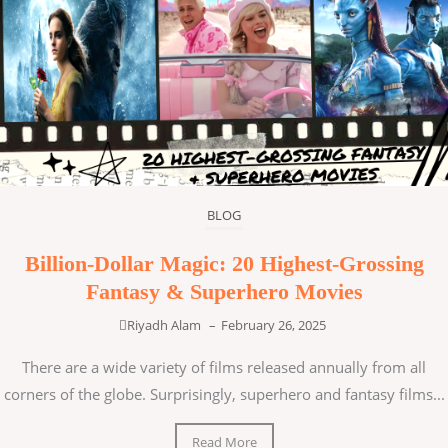
BLOG
Billion-Dollar Magic: 20 Highest-Grossing
Fantasy & Superhero Movies
Riyadh Alam
–
February 26, 2025
There are a wide variety of films released annually from all
corners of the globe. Surprisingly, superhero and fantasy films...
Read More