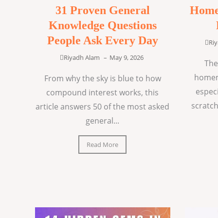
31 Proven General
Home
Knowledge Questions
People Ask Every Day
Ri
Riyadh Alam
–
May 9, 2026
The
homem
From why the sky is blue to how
espec
compound interest works, this
scratch
article answers 50 of the most asked
general...
Read More