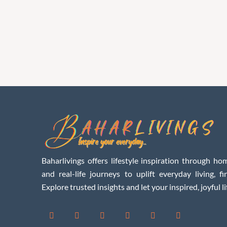
Baharlivings offers lifestyle inspiration through hom
and real-life journeys to uplift everyday living, f
Explore trusted insights and let your inspired, joyful li