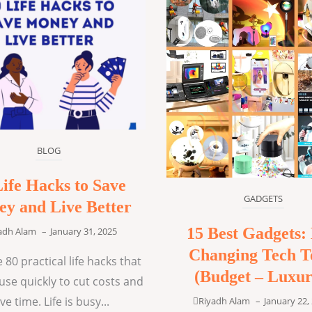
BLOG
Life Hacks to Save
GADGETS
y and Live Better
15 Best Gadgets: 
adh Alam
–
January 31, 2025
Changing Tech T
 80 practical life hacks that
(Budget – Luxur
use quickly to cut costs and
ve time. Life is busy...
Riyadh Alam
–
January 22,