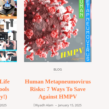
BLOG
Life
Human Metapneumovirus
ools
Risks: 7 Ways To Save
y!)
Against HMPV
 2025
Riyadh Alam
–
January 15, 2025