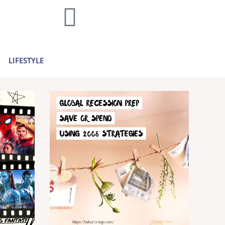
home decor and travel to finances and
..
Learn more >
LIFESTYLE