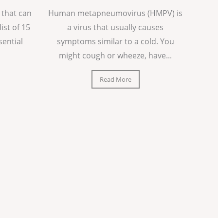
 that can
Human metapneumovirus (HMPV) is
list of 15
a virus that usually causes
sential
symptoms similar to a cold. You
might cough or wheeze, have...
Read More