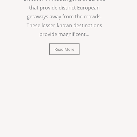
that provide distinct European
getaways away from the crowds.
These lesser-known destinations
provide magnificent...
Read More