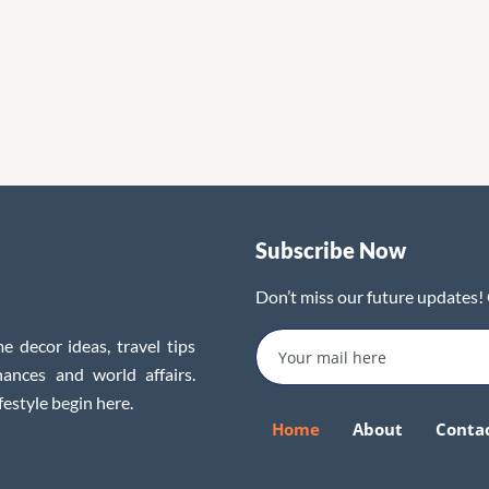
Subscribe Now
Don’t miss our future updates!
e decor ideas, travel tips
inances and world affairs.
festyle begin here.
Home
About
Conta