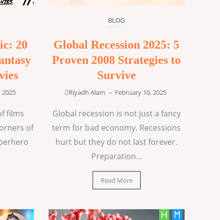
BLOG
ic: 20
Global Recession 2025: 5
antasy
Proven 2008 Strategies to
vies
Survive
, 2025
Riyadh Alam
–
February 10, 2025
f films
Global recession is not just a fancy
corners of
term for bad economy. Recessions
uperhero
hurt but they do not last forever.
Preparation...
Read More