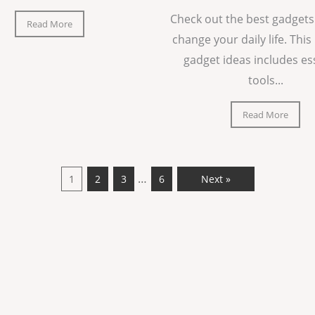
Check out the best gadgets
Read More
change your daily life. This 
gadget ideas includes es
tools...
Read More
…
1
2
3
6
Next »