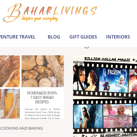
le inspiration by covering everything from 
Join us to build a joyful, informed life today
ENTURE TRAVEL
BLOG
GIFT GUIDES
INTERIORS
Latest Blogs
COOKING AND BAKING