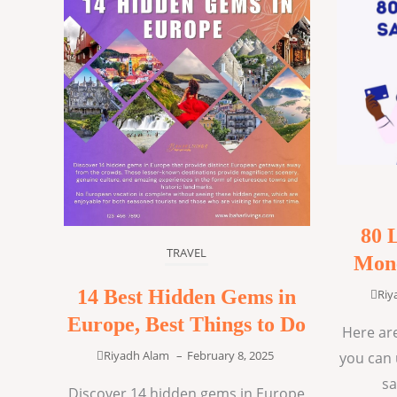
80 
TRAVEL
Mone
14 Best Hidden Gems in
Riy
Europe, Best Things to Do
Here are
Riyadh Alam
–
February 8, 2025
you can 
sa
Discover 14 hidden gems in Europe