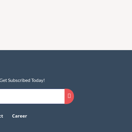
 Get Subscribed Today!
ct
Career