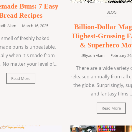
made Buns: 7 Easy
BLOG
Bread Recipes
Billion-Dollar Mag
yadh Alam
–
March 16, 2025
Highest-Grossing F
 smell of freshly baked
& Superhero Mo
ade buns is unbeatable,
ially when it's made from
Riyadh Alam
–
February 26
. No matter your level of...
There are a wide variety o
released annually from all 
Read More
the globe. Surprisingly, s
and fantasy films...
Read More