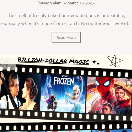
Riyadh Alam
–
March 16, 2025
The smell of freshly baked homemade buns is unbeatable,
especially when it's made from scratch. No matter your level of...
Read More