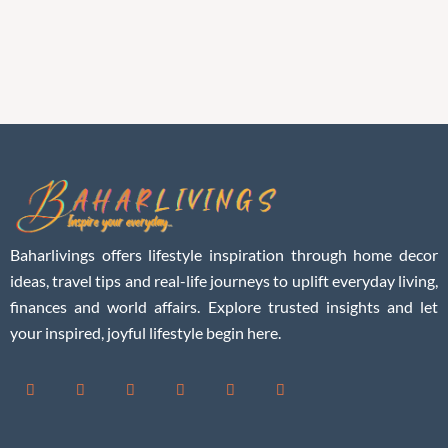
Baharlivings offers lifestyle inspiration through home decor
ideas, travel tips and real-life journeys to uplift everyday living,
finances and world affairs. Explore trusted insights and let
your inspired, joyful lifestyle begin here.