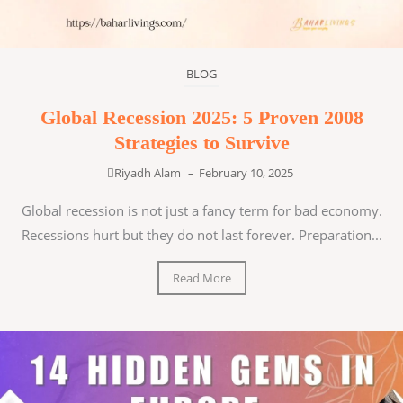
BLOG
Global Recession 2025: 5 Proven 2008
Strategies to Survive
Riyadh Alam
–
February 10, 2025
Global recession is not just a fancy term for bad economy.
Recessions hurt but they do not last forever. Preparation...
Read More