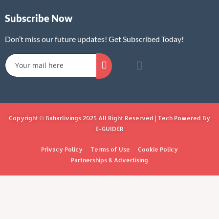
Subscribe Now
Don’t miss our future updates! Get Subscribed Today!
Copyright © Baharlivings 2025 All Right Reserved | Tech Powered By
E-GUIDER
Privacy Policy
Terms of Use
Cookie Policy
Partnerships & Advertising