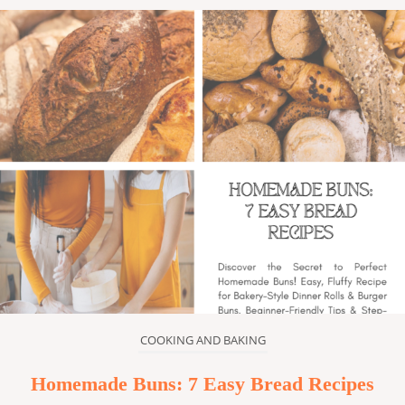
COOKING AND BAKING
Homemade Buns: 7 Easy Bread Recipes