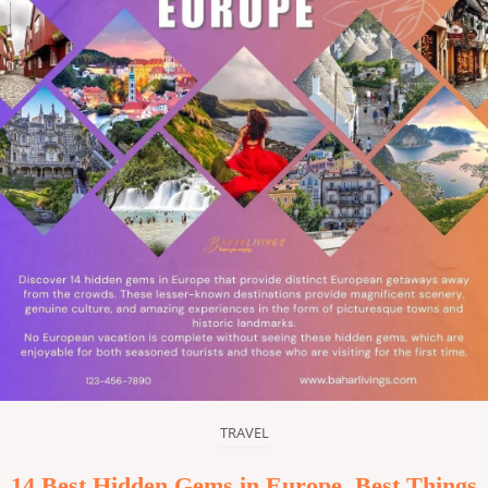
TRAVEL
14 Best Hidden Gems in Europe, Best Things