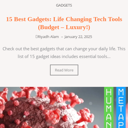
GADGETS
15 Best Gadgets: Life Changing Tech Tools
(Budget – Luxury!)
Riyadh Alam
–
January 22, 2025
Check out the best gadgets that can change your daily life. This
list of 15 gadget ideas includes essential tools...
Read More