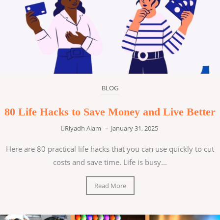
BLOG
80 Life Hacks to Save Money and Live Better
Riyadh Alam
–
January 31, 2025
Here are 80 practical life hacks that you can use quickly to cut
costs and save time. Life is busy...
Read More