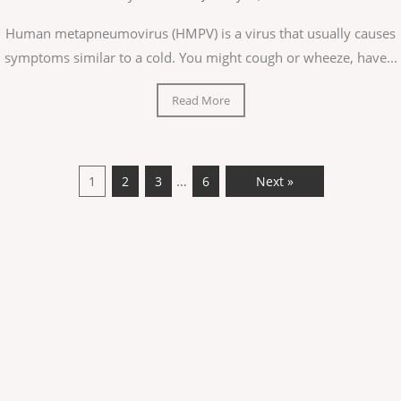
Human metapneumovirus (HMPV) is a virus that usually causes
symptoms similar to a cold. You might cough or wheeze, have...
Read More
…
1
2
3
6
Next »