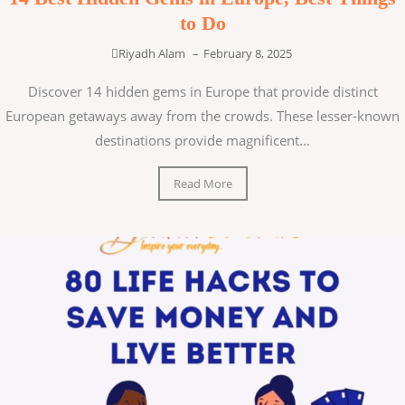
to Do
Riyadh Alam
–
February 8, 2025
Discover 14 hidden gems in Europe that provide distinct
European getaways away from the crowds. These lesser-known
destinations provide magnificent...
Read More