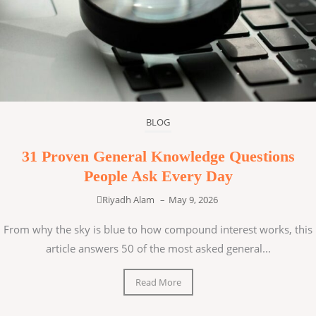
BLOG
31 Proven General Knowledge Questions
People Ask Every Day
Riyadh Alam
–
May 9, 2026
From why the sky is blue to how compound interest works, this
article answers 50 of the most asked general...
Read More