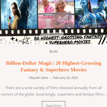
BLOG
Billion-Dollar Magic: 20 Highest-Grossing
Fantasy & Superhero Movies
Riyadh Alam
–
February 26, 2025
There are a wide variety of films released annually from all
corners of the globe. Surprisingly, superhero and fantasy films...
Read More