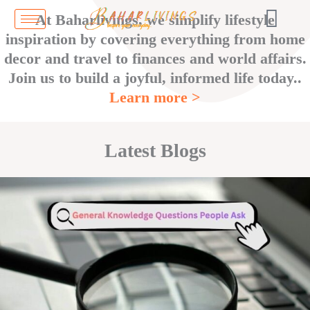
Skip
At Baharlivings, we simplify lifestyle
to
inspiration by covering everything from home
content
decor and travel to finances and world affairs.
Join us to build a joyful, informed life today..
Learn more >
Latest Blogs