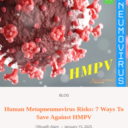
BLOG
Human Metapneumovirus Risks: 7 Ways To
Save Against HMPV
Riyadh Alam
–
January 15, 2025