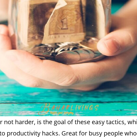
not harder, is the goal of these easy tactics, w
e to productivity hacks. Great for busy people w