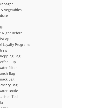
Manager
 & Vegetables
oduce
e
ls
e Night Before
ist App
f Loyalty Programs
Straw
Shopping Bag
Coffee Cup
ater Filter
Lunch Bag
Snack Bag
Grocery Bag
ater Bottle
arison Tool
sks