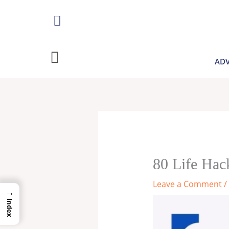
Skip
to
content
ADV
80 Life Hac
Leave a Comment
/
→
Index