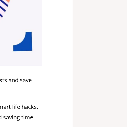
osts and save
art life hacks.
nd saving time