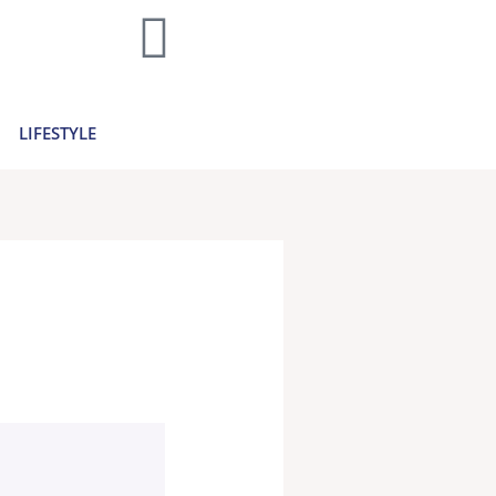
LIFESTYLE