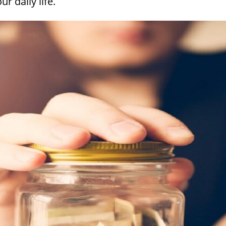
r daily life.