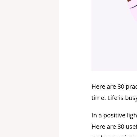
Here are 80 prac
time. Life is b
In a positive li
Here are 80 usef