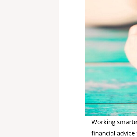
Working smarter 
financial advic