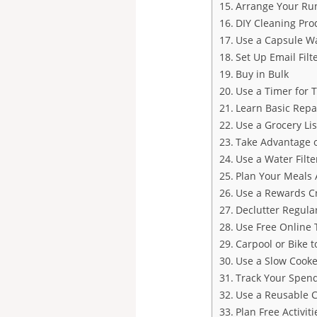
Arrange Your Ru
DIY Cleaning Pro
Use a Capsule W
Set Up Email Filt
Buy in Bulk
Use a Timer for 
Learn Basic Repa
Use a Grocery Lis
Take Advantage o
Use a Water Filte
Plan Your Meals 
Use a Rewards Cr
Declutter Regula
Use Free Online 
Carpool or Bike 
Use a Slow Cooke
Track Your Spen
Use a Reusable Co
Plan Free Activiti