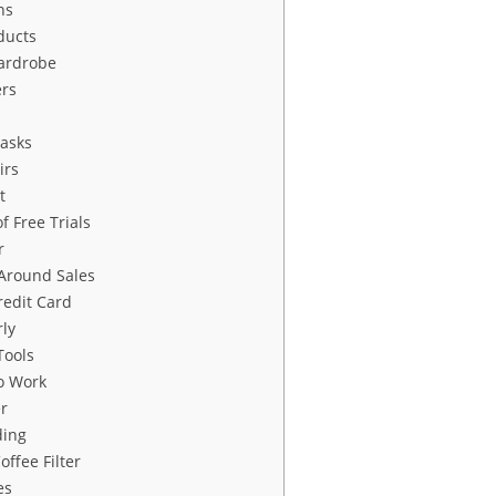
ns
ducts
ardrobe
ers
Tasks
irs
t
f Free Trials
r
Around Sales
edit Card
rly
Tools
to Work
r
ding
ffee Filter
es