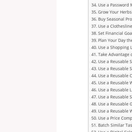
Use a Password 
Grow Your Herbs
Buy Seasonal Pr
Use a Clotheslin
Set Financial Goa
Plan Your Day th
Use a Shopping L
Take Advantage o
Use a Reusable 
Use a Reusable 
Use a Reusable 
Use a Reusable W
Use a Reusable 
Use a Reusable 
Use a Reusable 
Use a Reusable W
Use a Price Comp
Batch Similar Ta