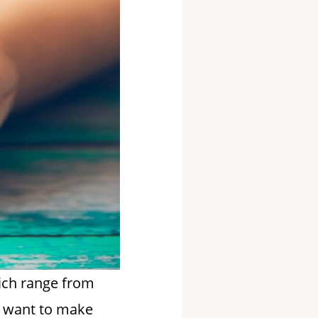
hich range from
ho want to make