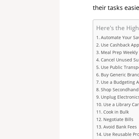
their tasks easie
Here's the High
Automate Your Sa
Use Cashback App
Meal Prep Weekly
Cancel Unused Su
Use Public Transp
Buy Generic Bran
Use a Budgeting 
Shop Secondhand
Unplug Electronic
Use a Library Ca
Cook in Bulk
Negotiate Bills
Avoid Bank Fees
Use Reusable Pr