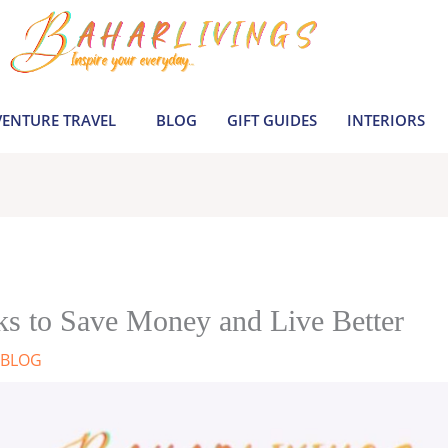
ENTURE TRAVEL
BLOG
GIFT GUIDES
INTERIORS
ks to Save Money and Live Better
BLOG