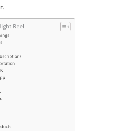
r.
light Reel
vings
s
bscriptions
ortation
ds
App
s
rd
oducts