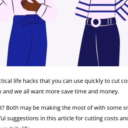
tical life hacks that you can use quickly to cut c
usy and we all want more save time and money.
ght? Both may be making the most of with some sm
ul suggestions in this article for cutting costs a