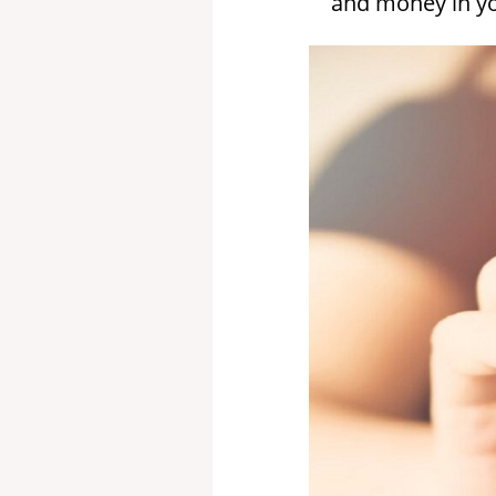
and money in you