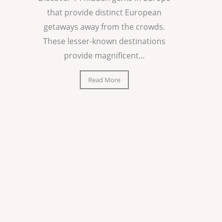
that provide distinct European
getaways away from the crowds.
These lesser-known destinations
provide magnificent...
Read More