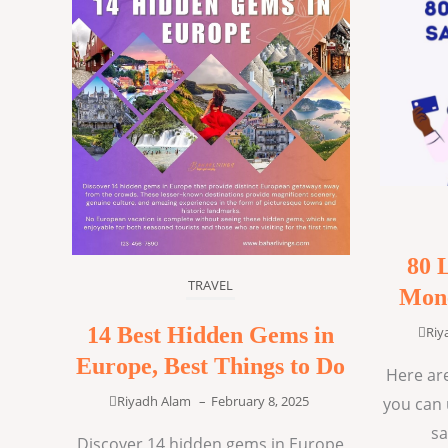
80 
TRAVEL
Mone
14 Best Hidden Gems in
Riy
Europe, Best Things to Do
Here are
Riyadh Alam
–
February 8, 2025
you can 
sa
Discover 14 hidden gems in Europe