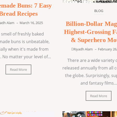
made Buns: 7 Easy
BLOG
Bread Recipes
Billion-Dollar Mag
yadh Alam
–
March 16, 2025
Highest-Grossing F
 smell of freshly baked
& Superhero Mo
ade buns is unbeatable,
ially when it's made from
Riyadh Alam
–
February 26
. No matter your level of...
There are a wide variety o
released annually from all 
Read More
the globe. Surprisingly, s
and fantasy films...
Read More