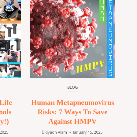
BLOG
Life
Human Metapneumovirus
ools
Risks: 7 Ways To Save
y!)
Against HMPV
 2025
Riyadh Alam
–
January 15, 2025