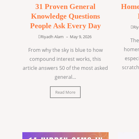
31 Proven General
Home
Knowledge Questions
People Ask Every Day
Ri
Riyadh Alam
–
May 9, 2026
The
homem
From why the sky is blue to how
espec
compound interest works, this
scratch
article answers 50 of the most asked
general...
Read More