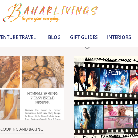
le inspiration by covering everything from 
Join us to build a joyful, informed life today
ENTURE TRAVEL
BLOG
GIFT GUIDES
INTERIORS
Latest Blogs
COOKING AND BAKING