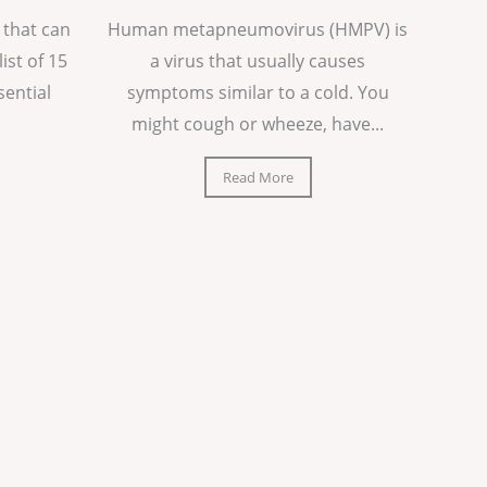
 that can
Human metapneumovirus (HMPV) is
list of 15
a virus that usually causes
sential
symptoms similar to a cold. You
might cough or wheeze, have...
Read More