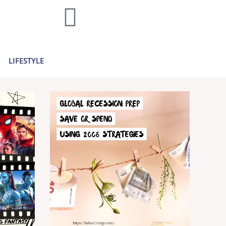
home decor and travel to finances and
..
Learn more >
LIFESTYLE