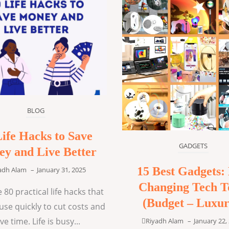
BLOG
Life Hacks to Save
GADGETS
y and Live Better
15 Best Gadgets: 
adh Alam
–
January 31, 2025
Changing Tech T
 80 practical life hacks that
(Budget – Luxur
use quickly to cut costs and
ve time. Life is busy...
Riyadh Alam
–
January 22,