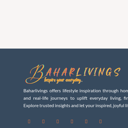
Baharlivings offers lifestyle inspiration through hom
and real-life journeys to uplift everyday living, f
Explore trusted insights and let your inspired, joyful li