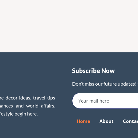
Subscribe Now
Don’t miss our future updates!
e decor ideas, travel tips
inances and world affairs.
festyle begin here.
Home
About
Conta