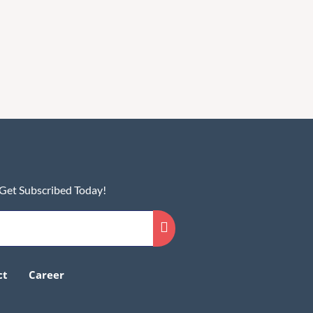
 Get Subscribed Today!
ct
Career