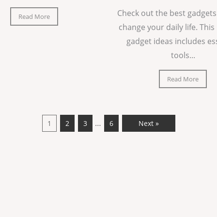
Check out the best gadgets
Read More
change your daily life. This 
gadget ideas includes es
tools...
Read More
…
1
2
3
6
Next »