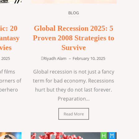
BLOG
ic: 20
Global Recession 2025: 5
antasy
Proven 2008 Strategies to
vies
Survive
, 2025
Riyadh Alam
–
February 10, 2025
f films
Global recession is not just a fancy
corners of
term for bad economy. Recessions
uperhero
hurt but they do not last forever.
Preparation...
Read More