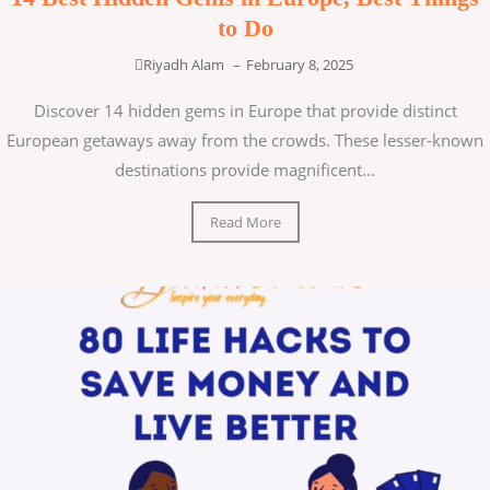
to Do
Riyadh Alam
–
February 8, 2025
Discover 14 hidden gems in Europe that provide distinct
European getaways away from the crowds. These lesser-known
destinations provide magnificent...
Read More