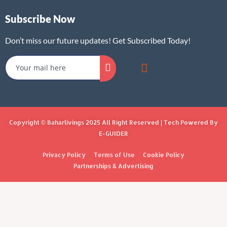
Subscribe Now
Don’t miss our future updates! Get Subscribed Today!
Copyright © Baharlivings 2025 All Right Reserved | Tech Powered By
E-GUIDER
Privacy Policy
Terms of Use
Cookie Policy
Partnerships & Advertising