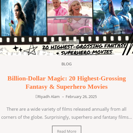
BLOG
Billion-Dollar Magic: 20 Highest-Grossing
Fantasy & Superhero Movies
Riyadh Alam
–
February 26, 2025
There are a wide variety of films released annually from all
corners of the globe. Surprisingly, superhero and fantasy films...
Read More