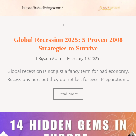
BLOG
Global Recession 2025: 5 Proven 2008
Strategies to Survive
Riyadh Alam
–
February 10, 2025
Global recession is not just a fancy term for bad economy.
Recessions hurt but they do not last forever. Preparation...
Read More