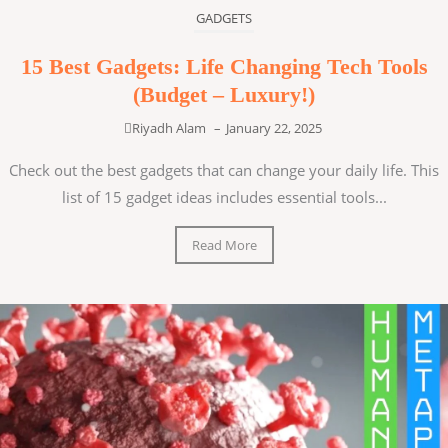
GADGETS
15 Best Gadgets: Life Changing Tech Tools
(Budget – Luxury!)
Riyadh Alam
–
January 22, 2025
Check out the best gadgets that can change your daily life. This
list of 15 gadget ideas includes essential tools...
Read More