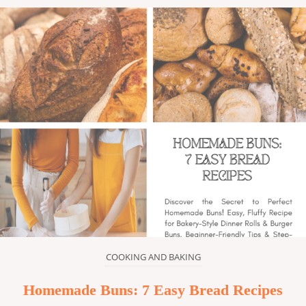
COOKING AND BAKING
Homemade Buns: 7 Easy Bread Recipes