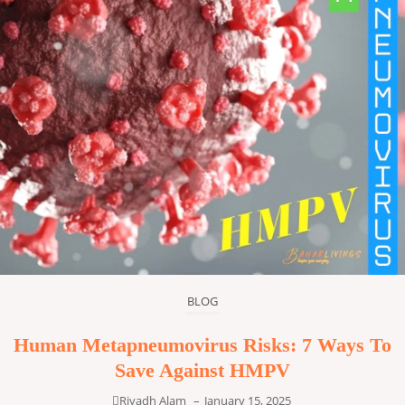
BLOG
Human Metapneumovirus Risks: 7 Ways To
Save Against HMPV
Riyadh Alam
–
January 15, 2025