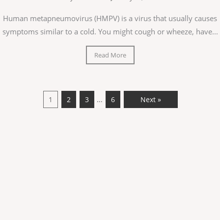
Human metapneumovirus (HMPV) is a virus that usually causes
symptoms similar to a cold. You might cough or wheeze, have...
Read More
…
1
2
3
6
Next »