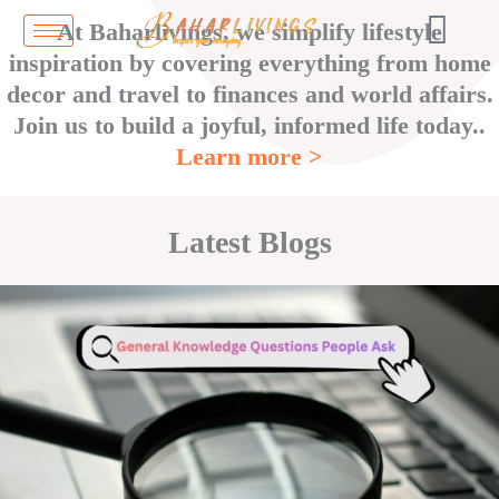
Skip
At Baharlivings, we simplify lifestyle
to
inspiration by covering everything from home
content
decor and travel to finances and world affairs.
Join us to build a joyful, informed life today..
Learn more >
Latest Blogs