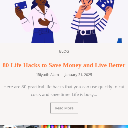
BLOG
80 Life Hacks to Save Money and Live Better
Riyadh Alam
–
January 31, 2025
Here are 80 practical life hacks that you can use quickly to cut
costs and save time. Life is busy...
Read More