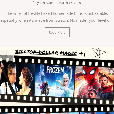
Riyadh Alam
–
March 16, 2025
The smell of freshly baked homemade buns is unbeatable,
especially when it's made from scratch. No matter your level of...
Read More