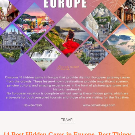
TRAVEL
14 Best Hidden Gems in Europe, Best Things