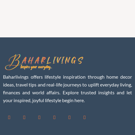
Baharlivings offers lifestyle inspiration through home decor
ideas, travel tips and real-life journeys to uplift everyday living,
finances and world affairs. Explore trusted insights and let
your inspired, joyful lifestyle begin here.