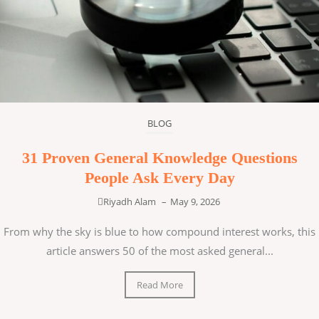
BLOG
31 Proven General Knowledge Questions
People Ask Every Day
Riyadh Alam
–
May 9, 2026
From why the sky is blue to how compound interest works, this
article answers 50 of the most asked general...
Read More